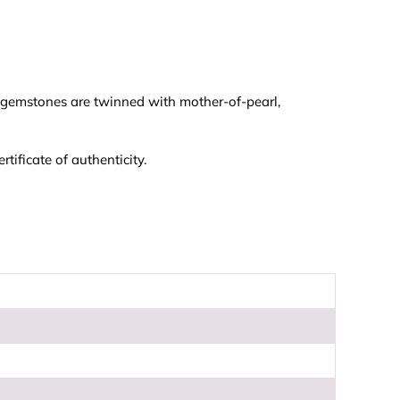
e gemstones are twinned with mother-of-pearl,
ificate of authenticity.