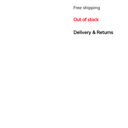
Free shipping
Out of stock
Delivery & Returns