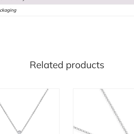
ackaging
Related products