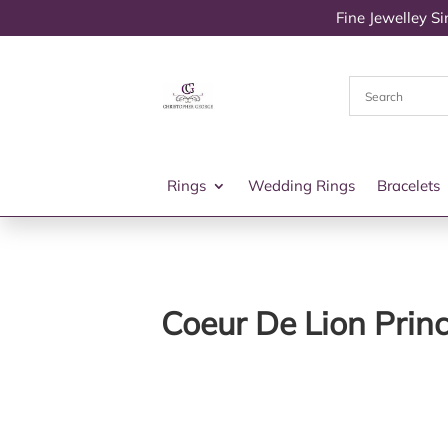
Fine Jewelley S
Rings
Wedding Rings
Bracelets
Coeur De Lion Prin