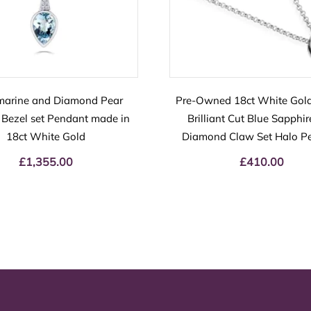
arine and Diamond Pear
Pre-Owned 18ct White Gol
Bezel set Pendant made in
Brilliant Cut Blue Sapphi
18ct White Gold
Diamond Claw Set Halo P
£
1,355.00
£
410.00