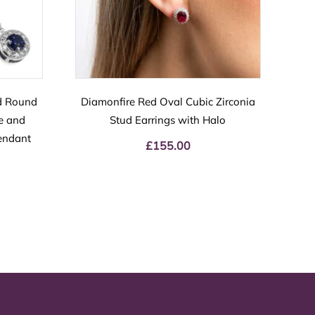
d Round
Diamonfire Red Oval Cubic Zirconia
re and
Stud Earrings with Halo
endant
£
155.00