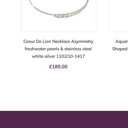
Coeur De Lion Necklace Asymmetry
Aquam
freshwater pearls & stainless steel
Shaped 
white-silver 1102/10-1417
£
185.00