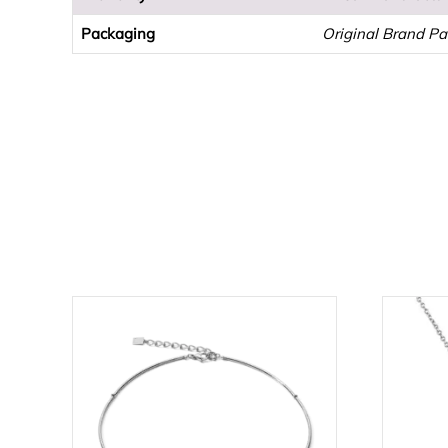
Packaging
Original Brand P