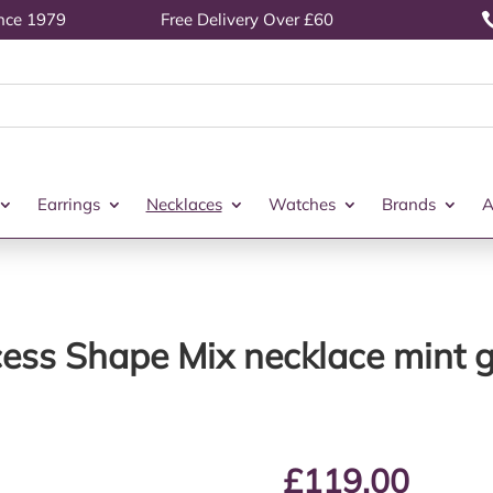
ince 1979
Free Delivery Over £60
Earrings
Necklaces
Watches
Brands
A
cess Shape Mix necklace mint
£
119.00