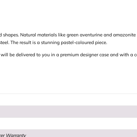
nd shapes. Natural materials like green aventurine and amazonit
teel. The result is a stunning pastel-coloured piece.
ll be delivered to you in a premium designer case and with a cert
rer Warranty