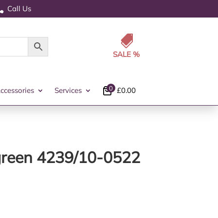
Call Us


0
ccessories
Services
£
0.00
 green 4239/10-0522