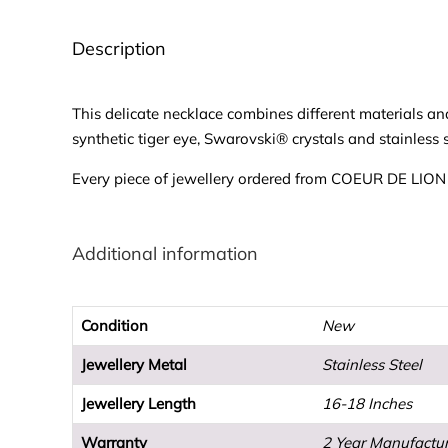
Description
This delicate necklace combines different materials a
synthetic tiger eye, Swarovski® crystals and stainless s
Every piece of jewellery ordered from COEUR DE LION wi
Additional information
Condition
New
Jewellery Metal
Stainless Steel
Jewellery Length
16-18 Inches
Warranty
2 Year Manufactu