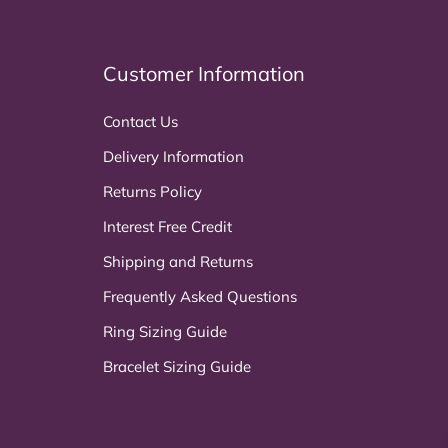
Customer Information
Contact Us
Delivery Information
Returns Policy
Interest Free Credit
Shipping and Returns
Frequently Asked Questions
Ring Sizing Guide
Bracelet Sizing Guide