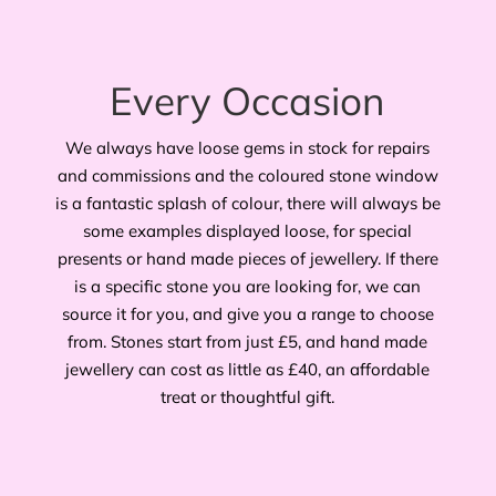
Every Occasion
We always have loose gems in stock for repairs
and commissions and the coloured stone window
is a fantastic splash of colour, there will always be
some examples displayed loose, for special
presents or hand made pieces of jewellery. If there
is a specific stone you are looking for, we can
source it for you, and give you a range to choose
from. Stones start from just £5, and hand made
jewellery can cost as little as £40, an affordable
treat or thoughtful gift.