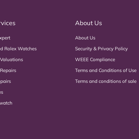
rvices
About Us
xpert
About Us
d Rolex Watches
Security & Privacy Policy
 Valuations
WEEE Compliance
 Repairs
Terms and Conditions of Use
pairs
Terms and conditions of sale
es
 watch