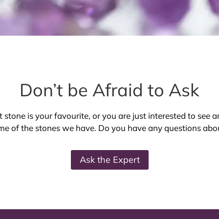
Don’t be Afraid to Ask
stone is your favourite, or you are just interested to see a
e of the stones we have. Do you have any questions ab
Ask the Expert