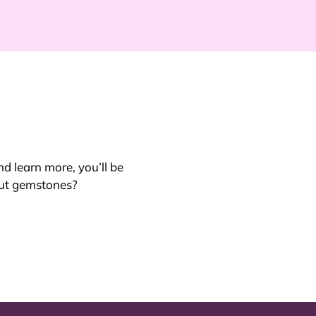
nd learn more, you’ll be
out gemstones?