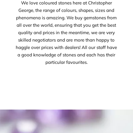
We love coloured stones here at Christopher
George, the range of colours, shapes, sizes and
phenomena is amazing. We buy gemstones from
all over the world, ensuring that you get the best
quality and prices in the meantime, we are very
skilled negotiators and are more than happy to
haggle over prices with dealers! All our staff have
a good knowledge of stones and each has their
particular favourites.