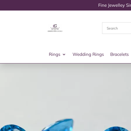
Fine Jewelley S
Rings
Wedding Rings
Bracelets