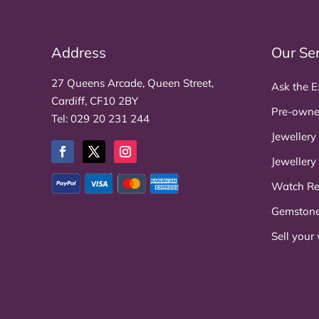
Address
Our Se
27 Queens Arcade, Queen Street,
Ask the E
Cardiff, CF10 2BY
Pre-owne
Tel:
029 20 231 244
Jewellery
Jewellery
Watch Re
Gemston
Sell your