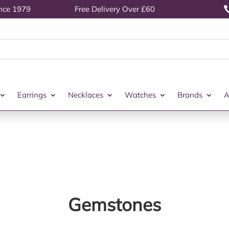
ince 1979
Free Delivery Over £60
Earrings
Necklaces
Watches
Brands
A
Gemstones