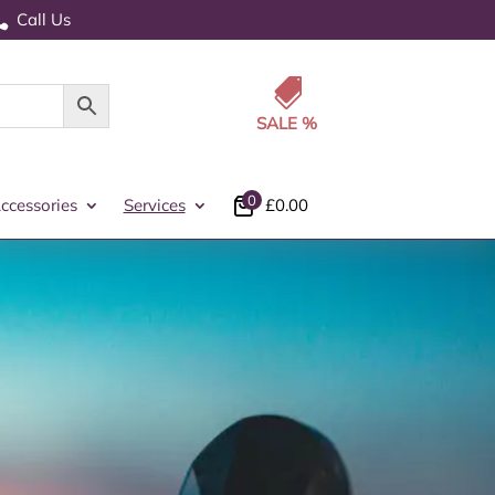
Call Us


0
ccessories
Services
£
0.00