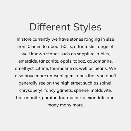
Different Styles
In store currently we have stones ranging in size
from 0.5mm to about 50cts, a fantastic range of
well known stones such as sapphire, rubies,
emeralds, tanzanite, opals, topaz, aquamarine,
amethyst, citrine, tourmaline as well as pearls. We
also have more unusual gemstones that you don’t
generally see on the high street such as spinel,
chrysoberyl, fancy garnets, sphene, moldavite,
hackmanite, paraiba tourmaline, alexandrite and
many many more.