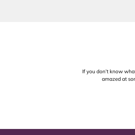
If you don’t know what 
amazed at som