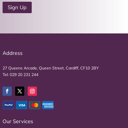
u
Sign Up
r
e
m
a
i
l
a
Address
d
d
27 Queens Arcade, Queen Street, Cardiff, CF10 2BY
r
Tel:
029 20 231 244
e
s
s
*
Our Services