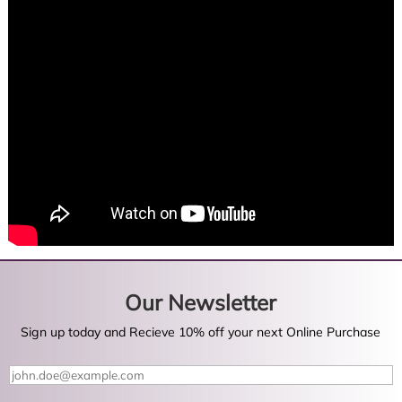
Our Newsletter
Sign up today and Recieve 10% off your next Online Purchase
Y
o