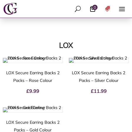
0
U

LOX
LOX Secure Earring Backs 2
LOX Secure Earring Backs 2
Packs – Rose Colour
Packs – Silver Colour
£
9.99
£
11.99
LOX Secure Earring Backs 2
Packs – Gold Colour