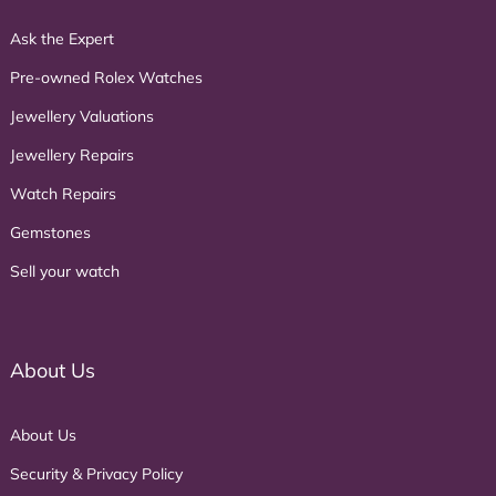
Ask the Expert
Pre-owned Rolex Watches
Jewellery Valuations
Jewellery Repairs
Watch Repairs
Gemstones
Sell your watch
About Us
About Us
Security & Privacy Policy