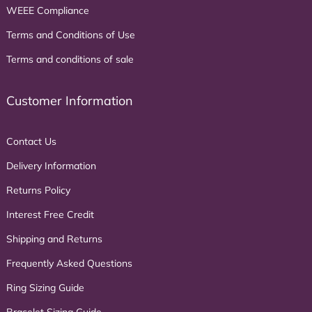
WEEE Compliance
Terms and Conditions of Use
Terms and conditions of sale
Customer Information
Contact Us
Delivery Information
Returns Policy
Interest Free Credit
Shipping and Returns
Frequently Asked Questions
Ring Sizing Guide