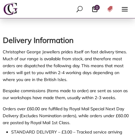
0
U

Delivery Information
Christopher George Jewellers prides itself on fast delivery times.
Much of our range is available from stock, and therefore most
orders are dispatched the following day. This means that most
orders will get to you within 2-4 working days depending on
where you are in the British Isles.
Bespoke commissions (Items made to order) are sent as soon as
our workshops have made them, usually within 2-3 weeks.
Orders over £60.00 are fulfilled by Royal Mail Special Next Day
Delivery (Excludes Nomination orders), while orders under £60.00
are posted by Royal Mail 1st Class.
STANDARD DELIVERY – £3.00 – Tracked service arriving