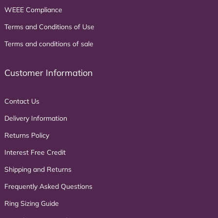
WEEE Compliance
Terms and Conditions of Use
Terms and conditions of sale
Customer Information
Contact Us
Delivery Information
Returns Policy
Interest Free Credit
Shipping and Returns
Frequently Asked Questions
Ring Sizing Guide