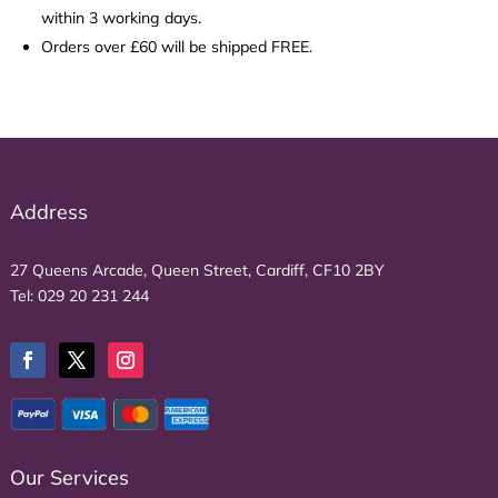
within 3 working days.
Orders over £60 will be shipped FREE.
Address
27 Queens Arcade, Queen Street, Cardiff, CF10 2BY
Tel:
029 20 231 244
Our Services