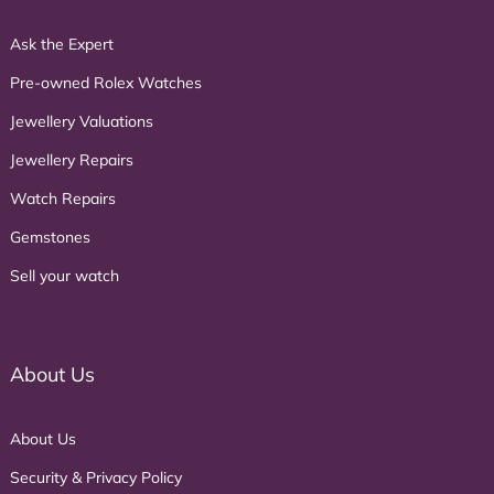
Ask the Expert
Pre-owned Rolex Watches
Jewellery Valuations
Jewellery Repairs
Watch Repairs
Gemstones
Sell your watch
About Us
About Us
Security & Privacy Policy