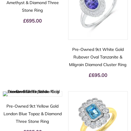
Amethyst & Diamond Three
Stone Ring
£
695.00
Pre-Owned 9ct White Gold
Rubover Oval Tanzanite &
Milgrain Diamond Cluster Ring
£
695.00
Pre-Owned 9ct Yellow Gold
London Blue Topaz & Diamond
Three Stone Ring