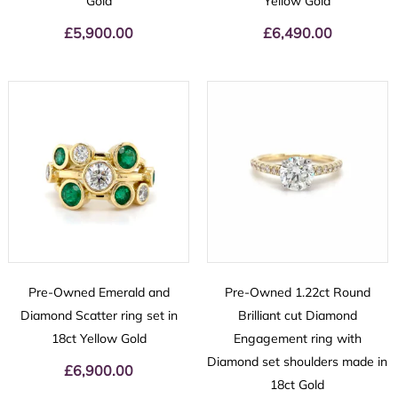
Gold
Yellow Gold
£
5,900.00
£
6,490.00
Pre-Owned Emerald and
Pre-Owned 1.22ct Round
Diamond Scatter ring set in
Brilliant cut Diamond
18ct Yellow Gold
Engagement ring with
Diamond set shoulders made in
£
6,900.00
18ct Gold