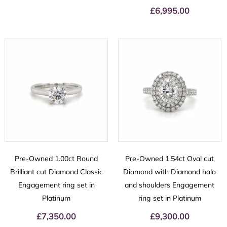
£
6,995.00
Pre-Owned 1.00ct Round
Pre-Owned 1.54ct Oval cut
Brilliant cut Diamond Classic
Diamond with Diamond halo
Engagement ring set in
and shoulders Engagement
Platinum
ring set in Platinum
£
7,350.00
£
9,300.00