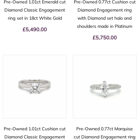
Pre-Owned 1.01ct Emerald cut
Pre-Owned 0.77ct Cushion cut
Diamond Classic Engagement
Diamond Engagement ring
ring set in 18ct White Gold
with Diamond set halo and
shoulders made in Platinum
£
5,490.00
£
5,750.00
Pre-Owned 1.01ct Cushion cut
Pre-Owned 0.77ct Marquise
Diamond Classic Engagement
cut Diamond Engagement ring