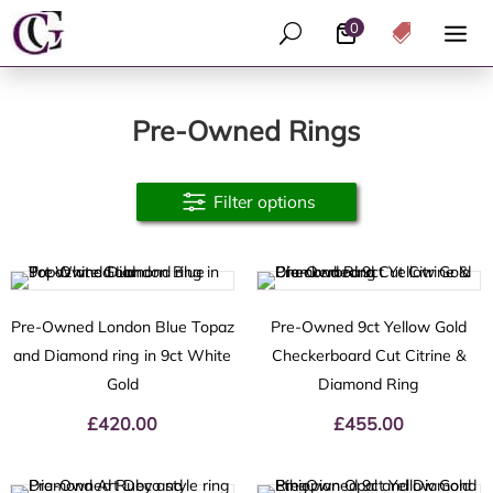
0
U

Pre-Owned Rings
Filter options
Pre-Owned London Blue Topaz
Pre-Owned 9ct Yellow Gold
and Diamond ring in 9ct White
Checkerboard Cut Citrine &
Gold
Diamond Ring
£
420.00
£
455.00