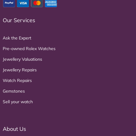
Our Services
Ask the Expert
Pre-owned Rolex Watches
Jewellery Valuations
Jewellery Repairs
Watch Repairs
Gemstones
Sell your watch
About Us