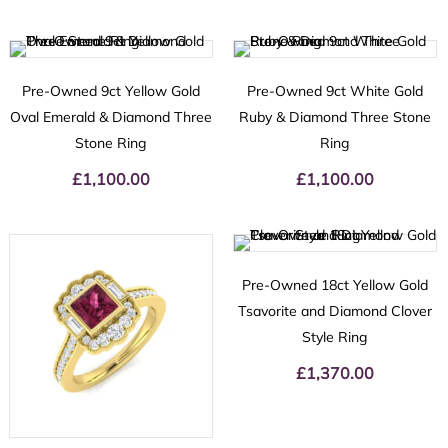
Pre-Owned 9ct Yellow Gold
Pre-Owned 9ct White Gold
Oval Emerald & Diamond Three
Ruby & Diamond Three Stone
Stone Ring
Ring
£
1,100.00
£
1,100.00
Pre-Owned 18ct Yellow Gold
Tsavorite and Diamond Clover
Style Ring
£
1,370.00