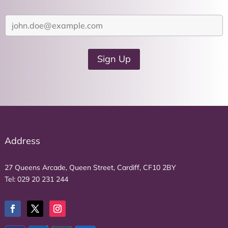
Y
o
u
r
Sign Up
e
m
a
i
l
a
d
Address
d
r
27 Queens Arcade, Queen Street, Cardiff, CF10 2BY
e
Tel:
029 20 231 244
s
s
*