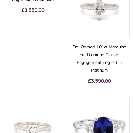
£
3,550.00
Pre-Owned 1.01ct Marquise
cut Diamond Classic
Engagement ring set in
Platinum
£
3,590.00