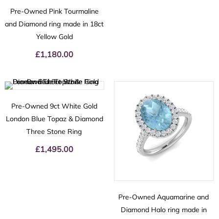
Pre-Owned Pink Tourmaline
and Diamond ring made in 18ct
Yellow Gold
£
1,180.00
Pre-Owned 9ct White Gold
London Blue Topaz & Diamond
Three Stone Ring
£
1,495.00
Pre-Owned Aquamarine and
Diamond Halo ring made in