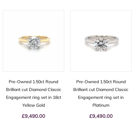
Pre-Owned 1.50ct Round
Pre-Owned 1.50ct Round
Brilliant cut Diamond Classic
Brilliant cut Diamond Classic
Engagement ring set in 18ct
Engagement ring set in
Yellow Gold
Platinum
£
9,490.00
£
9,490.00