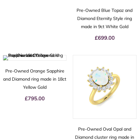
Pre-Owned Blue Topaz and
Diamond Eternity Style ring
made in 9ct White Gold
£
699.00
Pre-Owned Orange Sapphire
and Diamond ring made in 18ct
Yellow Gold
£
795.00
Pre-Owned Oval Opal and
Diamond cluster ring made in