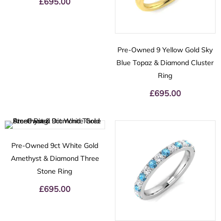
£
695.00
Pre-Owned 9 Yellow Gold Sky
Blue Topaz & Diamond Cluster
Ring
£
695.00
Pre-Owned 9ct White Gold
Amethyst & Diamond Three
Stone Ring
£
695.00