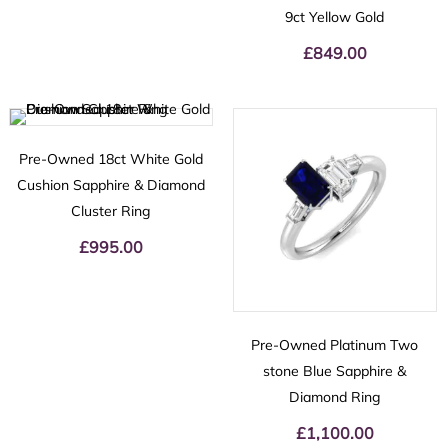
9ct Yellow Gold
£
849.00
Pre-Owned 18ct White Gold
Cushion Sapphire & Diamond
Cluster Ring
£
995.00
Pre-Owned Platinum Two
stone Blue Sapphire &
Diamond Ring
£
1,100.00