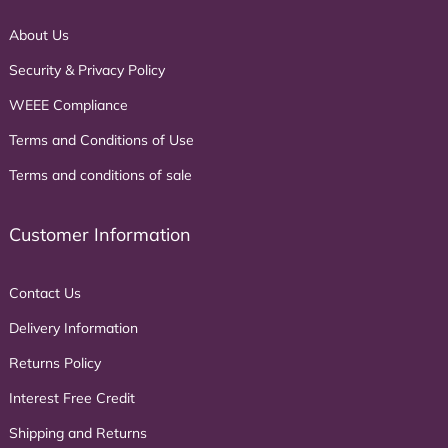
About Us
Security & Privacy Policy
WEEE Compliance
Terms and Conditions of Use
Terms and conditions of sale
Customer Information
Contact Us
Delivery Information
Returns Policy
Interest Free Credit
Shipping and Returns