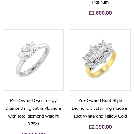
Platinum
£
1,600.00
Pre-Owned Oval Trilogy
Pre-Owned Boat Style
Diamond ring set in Platinum
Diamond cluster ring made in
with total diamond weight
18ct White and Yellow Gold
0.75ct
£
2,390.00