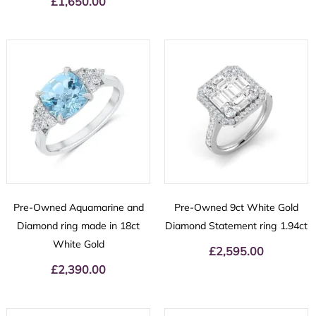
£
1,650.00
Pre-Owned Aquamarine and
Pre-Owned 9ct White Gold
Diamond ring made in 18ct
Diamond Statement ring 1.94ct
White Gold
£
2,595.00
£
2,390.00