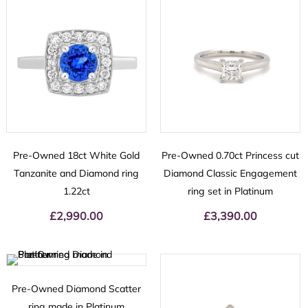
Pre-Owned 18ct White Gold
Pre-Owned 0.70ct Princess cut
Tanzanite and Diamond ring
Diamond Classic Engagement
1.22ct
ring set in Platinum
£
2,990.00
£
3,390.00
Pre-Owned Diamond Scatter
ring made in Platinum