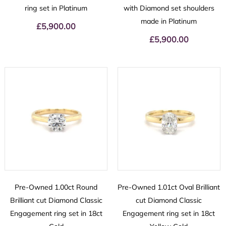
ring set in Platinum
with Diamond set shoulders
made in Platinum
£
5,900.00
£
5,900.00
Pre-Owned 1.00ct Round
Pre-Owned 1.01ct Oval Brilliant
Brilliant cut Diamond Classic
cut Diamond Classic
Engagement ring set in 18ct
Engagement ring set in 18ct