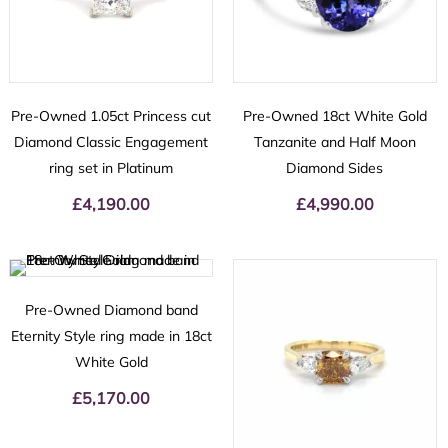
Pre-Owned 1.05ct Princess cut
Pre-Owned 18ct White Gold
Diamond Classic Engagement
Tanzanite and Half Moon
ring set in Platinum
Diamond Sides
£
4,190.00
£
4,990.00
Pre-Owned Diamond band
Eternity Style ring made in 18ct
White Gold
£
5,170.00