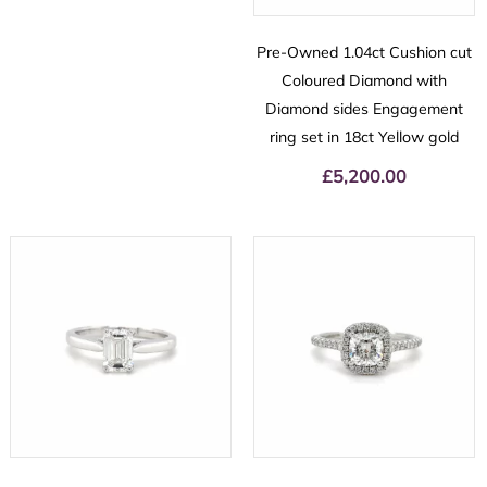
Pre-Owned 1.04ct Cushion cut
Coloured Diamond with
Diamond sides Engagement
ring set in 18ct Yellow gold
£
5,200.00