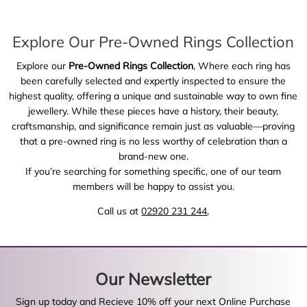
Explore Our Pre-Owned Rings Collection
Explore our
Pre-Owned Rings Collection
, Where each ring has
been carefully selected and expertly inspected to ensure the
highest quality, offering a unique and sustainable way to own fine
jewellery. While these pieces have a history, their beauty,
craftsmanship, and significance remain just as valuable—proving
that a pre-owned ring is no less worthy of celebration than a
brand-new one.
If you’re searching for something specific, one of our team
members will be happy to assist you.
Call us at
02920 231 244
,
Our Newsletter
Sign up today and Recieve 10% off your next Online Purchase