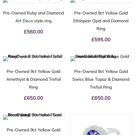
Pre-Owned Ruby and Diamond
Pre-Owned 9ct Yellow Gold
Art Deco style ring
Ethiopian Opal and Diamond
Ring
£
560.00
£
595.00
Pre-Owned 9ct Yellow Gold
Pre-Owned 9ct Yellow Gold
Amethyst & Diamond Trefoil
Swiss Blue Topaz & Diamond
Ring
Trefoil Ring
£
650.00
£
650.00
Pre-Owned 9ct Yellow Gold