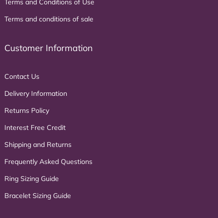
Terms and Conditions of Use
Terms and conditions of sale
Customer Information
Contact Us
Delivery Information
Returns Policy
Interest Free Credit
Shipping and Returns
Frequently Asked Questions
Ring Sizing Guide
Bracelet Sizing Guide