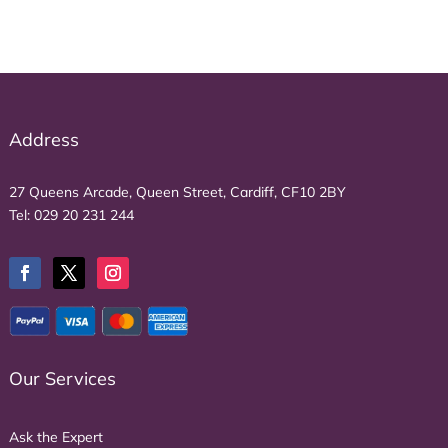
Address
27 Queens Arcade, Queen Street, Cardiff, CF10 2BY
Tel:
029 20 231 244
Our Services
Ask the Expert