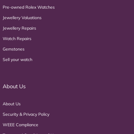
Pre-owned Rolex Watches
Jewellery Valuations
Jewellery Repairs
Watch Repairs
Gemstones
Sell your watch
About Us
About Us
Security & Privacy Policy
WEEE Compliance