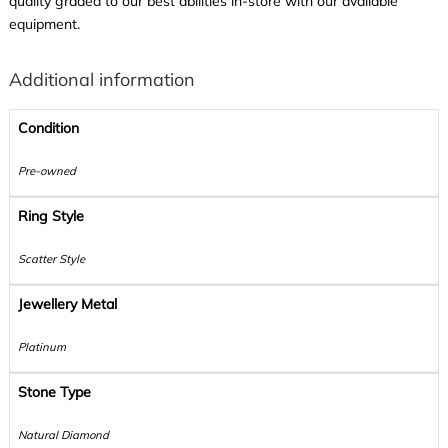
quality graded to our best abilities in-store with our available
equipment.
Additional information
Condition
Pre-owned
Ring Style
Scatter Style
Jewellery Metal
Platinum
Stone Type
Natural Diamond