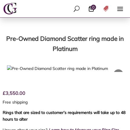
0
U

Pre-Owned Diamond Scatter ring made in
Platinum
£
3,550.00
Free shipping
Rings that are sized to customer’s requirements will take up to 48
hours to alter