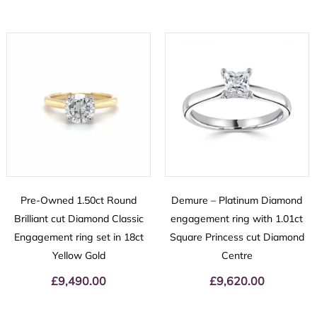
Pre-Owned 1.50ct Round
Demure – Platinum Diamond
Brilliant cut Diamond Classic
engagement ring with 1.01ct
Engagement ring set in 18ct
Square Princess cut Diamond
Yellow Gold
Centre
£
9,490.00
£
9,620.00