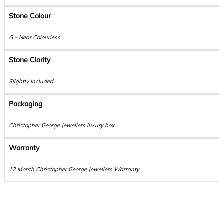
Stone Colour
G – Near Colourless
Stone Clarity
Slightly Included
Packaging
Christopher George Jewellers luxury box
Warranty
12 Month Christopher George Jewellers Warranty