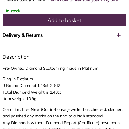
Unsure about your size?
Learn how to Measure your Ring Size
1 in stock
Add to basket
Delivery & Returns
Description
Pre-Owned Diamond Scatter ring made in Platinum
Ring in Platinum
9 Round Diamond 1.43ct G-SI2
Total Diamond Weight is 1.43ct
Item weight 10.9g
Condition: Like New (Our in-house jeweller has checked, cleaned,
and polished any marks on the ring to a high standard)
Any Diamonds without Diamond Report (Certificate) have been