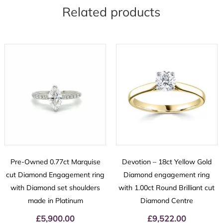
Related products
Pre-Owned 0.77ct Marquise
Devotion – 18ct Yellow Gold
cut Diamond Engagement ring
Diamond engagement ring
with Diamond set shoulders
with 1.00ct Round Brilliant cut
made in Platinum
Diamond Centre
£
5,900.00
£
9,522.00