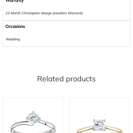
Warranty
12 Month Christopher George Jewellers Warranty
Occasions
Wedding
Related products