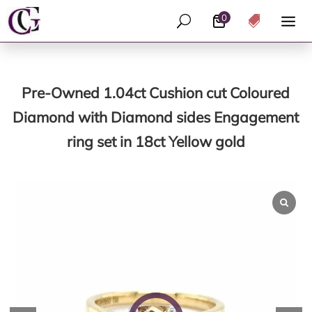
0
U

Pre-Owned 1.04ct Cushion cut Coloured
Diamond with Diamond sides Engagement
ring set in 18ct Yellow gold