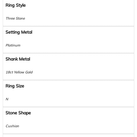
Ring Style
Three Stone
Setting Metal
Platinum
Shank Metal
18ct Yellow Gold
Ring Size
N
Stone Shape
Cushion