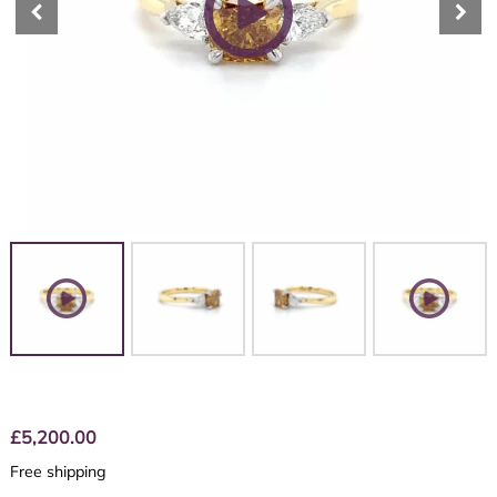
£
5,200.00
Free shipping