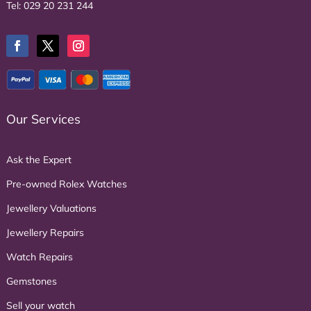
Tel:
029 20 231 244
Our Services
Ask the Expert
Pre-owned Rolex Watches
Jewellery Valuations
Jewellery Repairs
Watch Repairs
Gemstones
Sell your watch