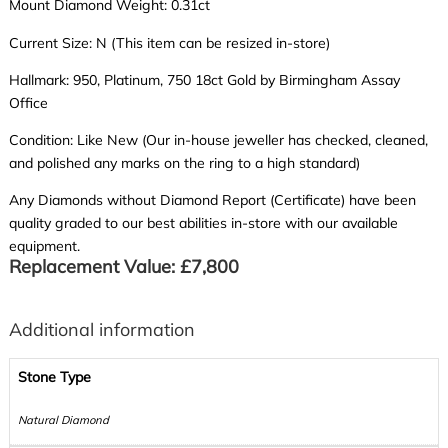
Mount Diamond Weight: 0.31ct
Current Size: N (This item can be resized in-store)
Hallmark: 950, Platinum, 750 18ct Gold by Birmingham Assay
Office
Condition: Like New (Our in-house jeweller has checked, cleaned,
and polished any marks on the ring to a high standard)
Any Diamonds without Diamond Report (Certificate) have been
quality graded to our best abilities in-store with our available
equipment.
Replacement Value: £7,800
Additional information
Stone Type
Natural Diamond