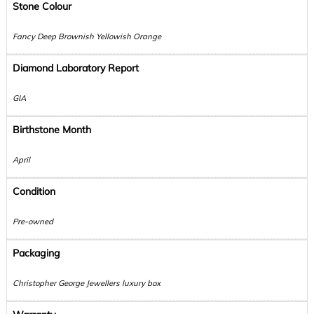
Stone Colour
Fancy Deep Brownish Yellowish Orange
Diamond Laboratory Report
GIA
Birthstone Month
April
Condition
Pre-owned
Packaging
Christopher George Jewellers luxury box