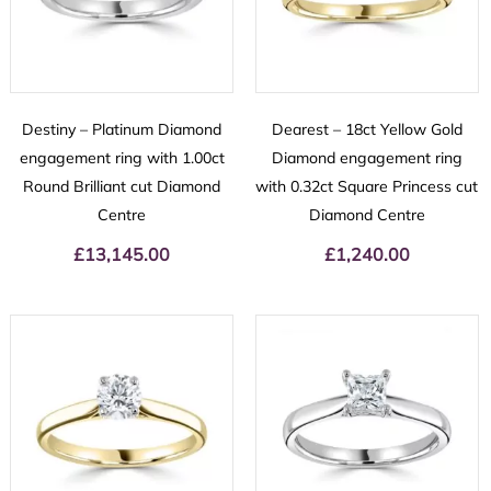
Destiny – Platinum Diamond
Dearest – 18ct Yellow Gold
engagement ring with 1.00ct
Diamond engagement ring
Round Brilliant cut Diamond
with 0.32ct Square Princess cut
Centre
Diamond Centre
£
13,145.00
£
1,240.00