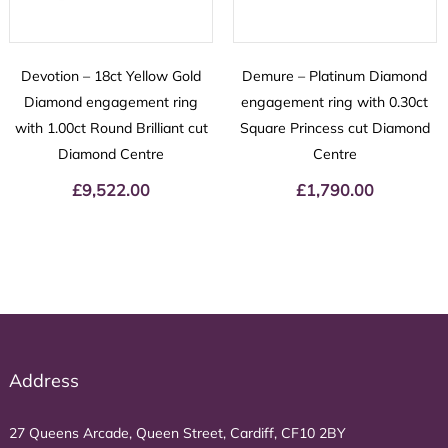
Devotion – 18ct Yellow Gold
Demure – Platinum Diamond
Diamond engagement ring
engagement ring with 0.30ct
with 1.00ct Round Brilliant cut
Square Princess cut Diamond
Diamond Centre
Centre
£
9,522.00
£
1,790.00
Address
27 Queens Arcade, Queen Street, Cardiff, CF10 2BY