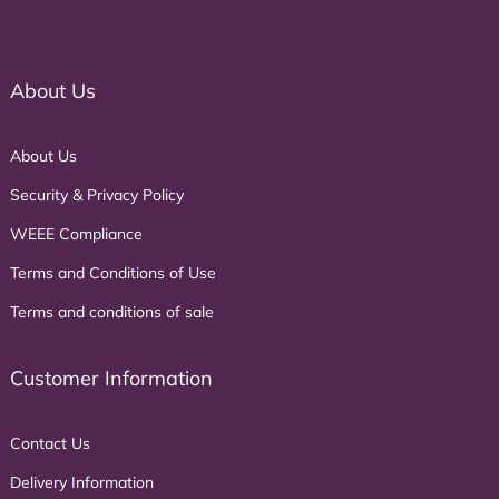
About Us
About Us
Security & Privacy Policy
WEEE Compliance
Terms and Conditions of Use
Terms and conditions of sale
Customer Information
Contact Us
Delivery Information