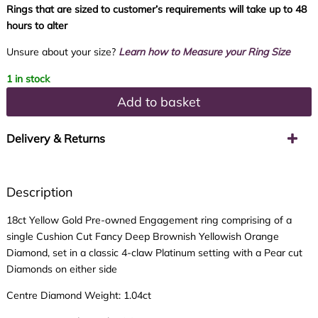
Rings that are sized to customer’s requirements will take up to 48
hours to alter
Unsure about your size?
Learn how to Measure your Ring Size
1 in stock
Add to basket
Delivery & Returns
Description
18ct Yellow Gold Pre-owned Engagement ring comprising of a
single Cushion Cut Fancy Deep Brownish Yellowish Orange
Diamond, set in a classic 4-claw Platinum setting with a Pear cut
Diamonds on either side
Centre Diamond Weight: 1.04ct