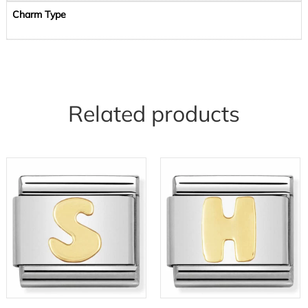
Charm Type
Related products