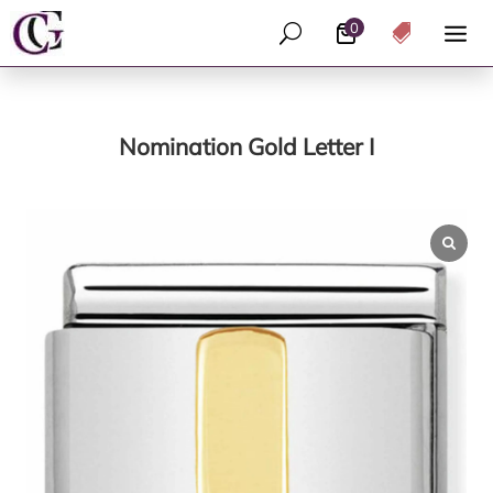
0
U

Nomination Gold Letter I