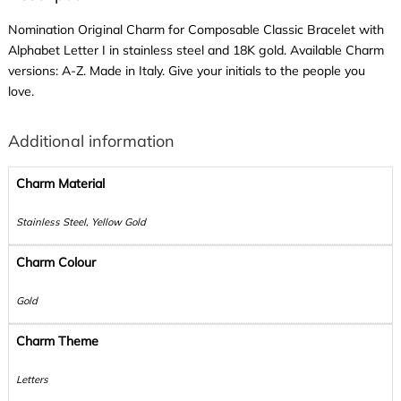
Nomination Original Charm for Composable Classic Bracelet with
Alphabet Letter I in stainless steel and 18K gold. Available Charm
versions: A-Z. Made in Italy. Give your initials to the people you
love.
Additional information
Charm Material
Stainless Steel, Yellow Gold
Charm Colour
Gold
Charm Theme
Letters