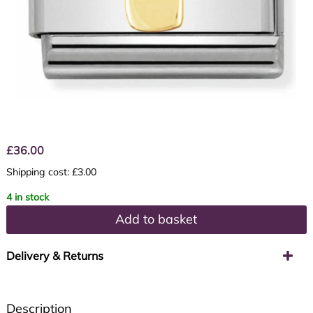
£
36.00
Shipping cost: £3.00
4 in stock
Add to basket
Delivery & Returns
Description