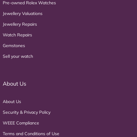
Pre-owned Rolex Watches
Jewellery Valuations
Jewellery Repairs
Watch Repairs
Gemstones
Sell your watch
About Us
About Us
Security & Privacy Policy
WEEE Compliance
Terms and Conditions of Use