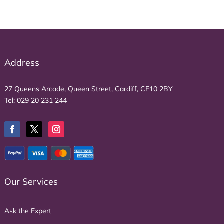
Address
27 Queens Arcade, Queen Street, Cardiff, CF10 2BY
Tel:
029 20 231 244
Our Services
Ask the Expert