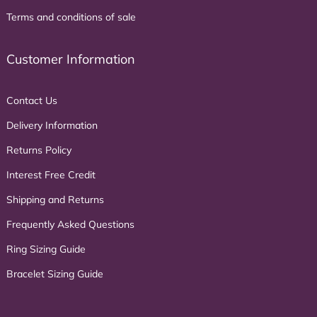
Terms and conditions of sale
Customer Information
Contact Us
Delivery Information
Returns Policy
Interest Free Credit
Shipping and Returns
Frequently Asked Questions
Ring Sizing Guide
Bracelet Sizing Guide