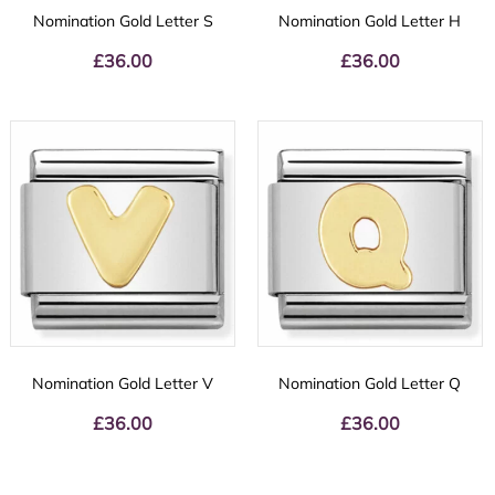
Nomination Gold Letter S
Nomination Gold Letter H
£
36.00
£
36.00
Nomination Gold Letter V
Nomination Gold Letter Q
£
36.00
£
36.00