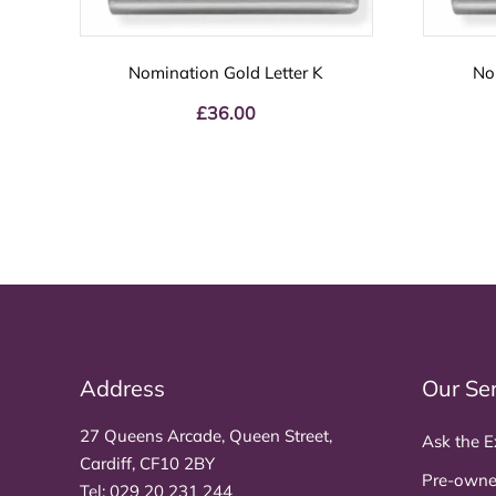
Nomination Gold Letter K
No
£
36.00
Address
Our Se
27 Queens Arcade, Queen Street,
Ask the E
Cardiff, CF10 2BY
Pre-owne
Tel:
029 20 231 244