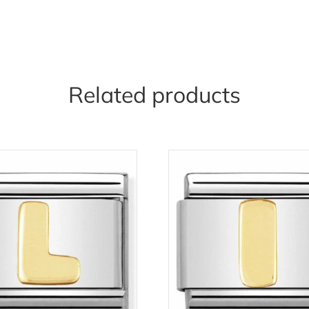
Related products