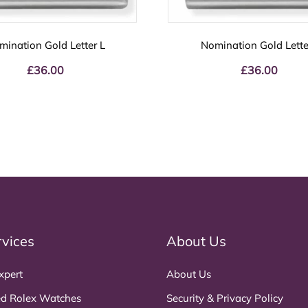
mination Gold Letter L
Nomination Gold Letter
£
36.00
£
36.00
rvices
About Us
xpert
About Us
d Rolex Watches
Security & Privacy Policy