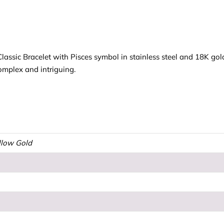
sic Bracelet with Pisces symbol in stainless steel and 18K gold.
mplex and intriguing.
ellow Gold