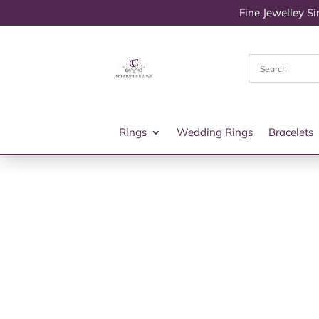
Fine Jewelley S
Rings
Wedding Rings
Bracelets