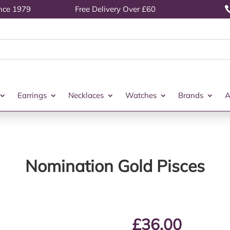
ince 1979
Free Delivery Over £60
Earrings
Necklaces
Watches
Brands
A
Nomination Gold Pisces
£
36.00