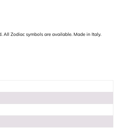
 All Zodiac symbols are available. Made in Italy.