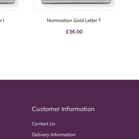
 I
Nomination Gold Letter T
£
36.00
Customer Information
Contact Us
Delivery Information