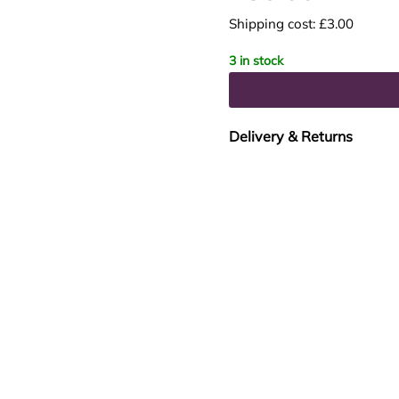
Shipping cost: £3.00
3 in stock
Delivery & Returns