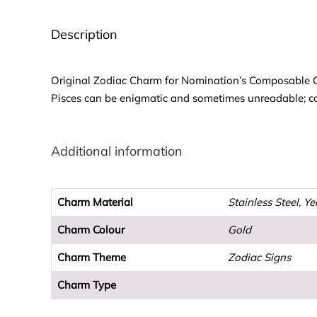
Description
Original Zodiac Charm for Nomination’s Composable Clas
Pisces can be enigmatic and sometimes unreadable; co
Additional information
Charm Material
Stainless Steel, Y
Charm Colour
Gold
Charm Theme
Zodiac Signs
Charm Type