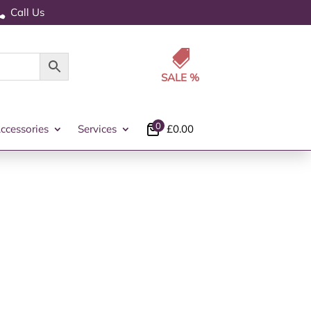
Call Us


0
ccessories
Services
£
0.00