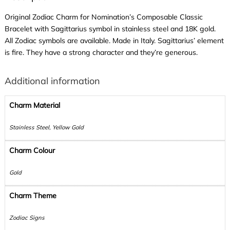
Original Zodiac Charm for Nomination’s Composable Classic
Bracelet with Sagittarius symbol in stainless steel and 18K gold.
All Zodiac symbols are available. Made in Italy. Sagittarius’ element
is fire. They have a strong character and they’re generous.
Additional information
Charm Material
Stainless Steel, Yellow Gold
Charm Colour
Gold
Charm Theme
Zodiac Signs