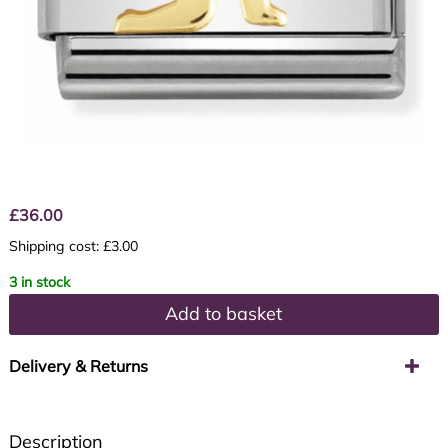
£
36.00
Shipping cost: £3.00
3 in stock
Add to basket
Delivery & Returns
Description