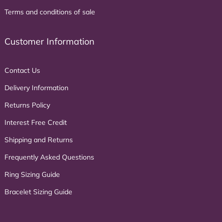
Terms and conditions of sale
Customer Information
Contact Us
Delivery Information
Returns Policy
Interest Free Credit
Shipping and Returns
Frequently Asked Questions
Ring Sizing Guide
Bracelet Sizing Guide