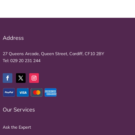
Address
27 Queens Arcade, Queen Street, Cardiff, CF10 2BY
Tel:
029 20 231 244
Our Services
Ask the Expert