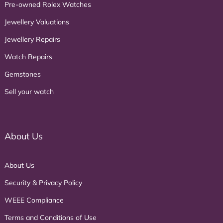
Pre-owned Rolex Watches
Jewellery Valuations
Jewellery Repairs
Watch Repairs
Gemstones
Sell your watch
About Us
About Us
Security & Privacy Policy
WEEE Compliance
Terms and Conditions of Use