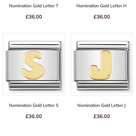
Nomination Gold Letter T
Nomination Gold Letter H
£
36.00
£
36.00
Nomination Gold Letter S
Nomination Gold Letter J
£
36.00
£
36.00