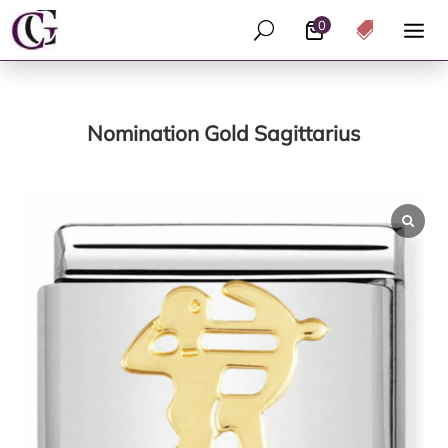
0
U

Nomination Gold Sagittarius