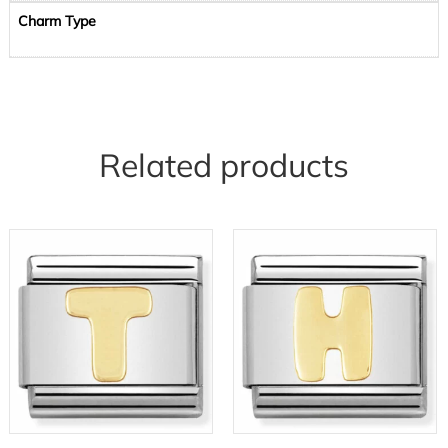
Charm Type
Related products