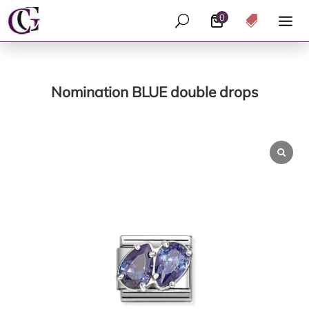
0
U

Nomination BLUE double drops