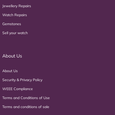
Jewellery Repairs
Watch Repairs
Gemstones
Sell your watch
About Us
About Us
Security & Privacy Policy
WEEE Compliance
Terms and Conditions of Use
Terms and conditions of sale