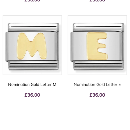
Nomination Gold Letter M
Nomination Gold Letter E
£
36.00
£
36.00