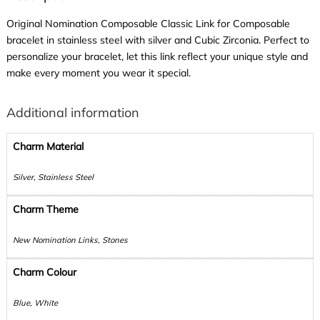
Original Nomination Composable Classic Link for Composable
bracelet in stainless steel with silver and Cubic Zirconia. Perfect to
personalize your bracelet, let this link reflect your unique style and
make every moment you wear it special.
Additional information
Charm Material
Silver, Stainless Steel
Charm Theme
New Nomination Links, Stones
Charm Colour
Blue, White