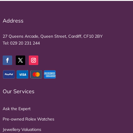
Address
27 Queens Arcade, Queen Street, Cardiff, CF10 2BY
Tel:
029 20 231 244
Our Services
Ask the Expert
Pre-owned Rolex Watches
Jewellery Valuations