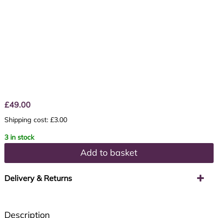
£
49.00
Shipping cost: £3.00
3 in stock
Add to basket
Delivery & Returns
Description