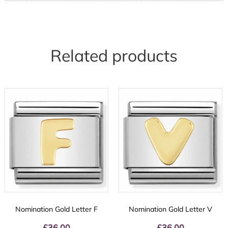
Related products
Nomination Gold Letter F
Nomination Gold Letter V
£
36.00
£
36.00