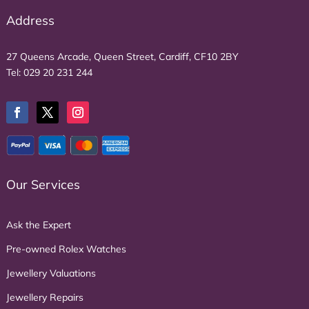
Address
27 Queens Arcade, Queen Street, Cardiff, CF10 2BY
Tel:
029 20 231 244
Our Services
Ask the Expert
Pre-owned Rolex Watches
Jewellery Valuations
Jewellery Repairs