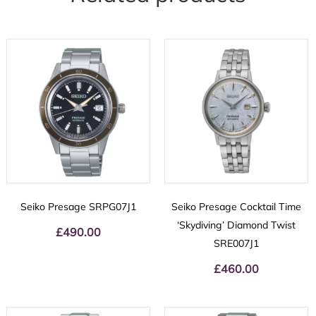
Seiko Presage SRPG07J1
Seiko Presage Cocktail Time
‘Skydiving’ Diamond Twist
£
490.00
SRE007J1
£
460.00