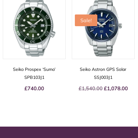
Sale!
Seiko Prospex ‘Sumo’
Seiko Astron GPS Solar
SPB103J1
SSJ003J1
£
740.00
£
1,540.00
Original
£
1,078.00
Curr
price
price
was:
is:
£1,540.00.
£1,07