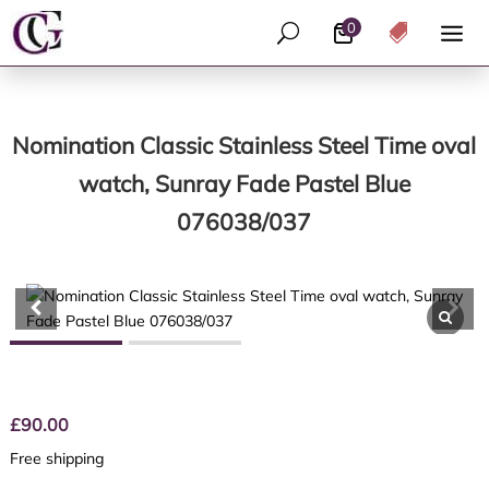
0
U

Nomination Classic Stainless Steel Time oval
watch, Sunray Fade Pastel Blue
076038/037
£
90.00
Free shipping