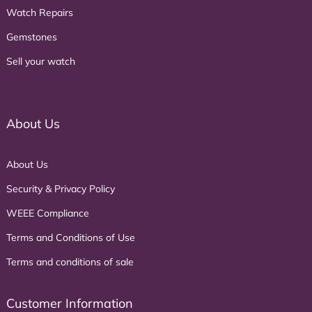
Watch Repairs
Gemstones
Sell your watch
About Us
About Us
Security & Privacy Policy
WEEE Compliance
Terms and Conditions of Use
Terms and conditions of sale
Customer Information