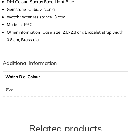
Dial Colour
Sunray Fade Light Blue
Gemstone
Cubic Zirconia
Watch water resistance
3 atm
Made in
PRC
Other information
Case size: 2.6×2.8 cm; Bracelet strap width
0.8 cm, Brass dial
Additional information
Watch Dial Colour
Blue
Related products