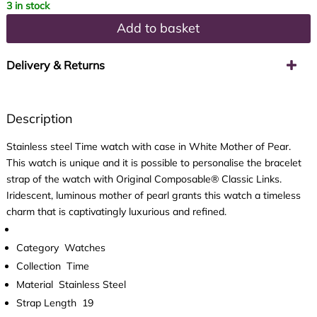
3 in stock
Add to basket
Delivery & Returns
Description
Stainless steel Time watch with case in White Mother of Pear.
This watch is unique and it is possible to personalise the bracelet
strap of the watch with Original Composable® Classic Links.
Iridescent, luminous mother of pearl grants this watch a timeless
charm that is captivatingly luxurious and refined.
Category
Watches
Collection
Time
Material
Stainless Steel
Strap Length
19