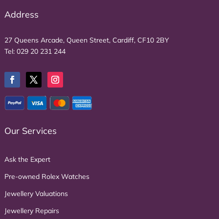
Address
27 Queens Arcade, Queen Street, Cardiff, CF10 2BY
Tel:
029 20 231 244
Our Services
Ask the Expert
Pre-owned Rolex Watches
Jewellery Valuations
Jewellery Repairs