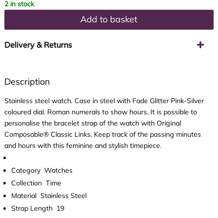
2 in stock
Add to basket
Delivery & Returns
Description
Stainless steel watch. Case in steel with Fade Glitter Pink-Silver
coloured dial. Roman numerals to show hours. It is possible to
personalise the bracelet strap of the watch with Original
Composable® Classic Links. Keep track of the passing minutes
and hours with this feminine and stylish timepiece.
Category
Watches
Collection
Time
Material
Stainless Steel
Strap Length
19