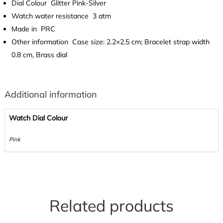
Dial Colour
Glitter Pink-Silver
Watch water resistance
3 atm
Made in
PRC
Other information
Case size: 2.2×2.5 cm; Bracelet strap width
0.8 cm, Brass dial
Additional information
Watch Dial Colour
Pink
Related products