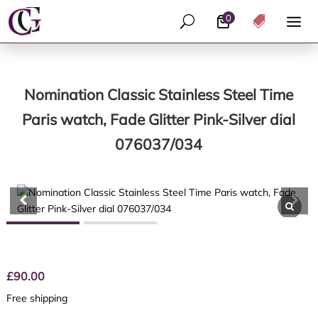
0
U

Nomination Classic Stainless Steel Time
Paris watch, Fade Glitter Pink-Silver dial
076037/034
£
90.00
Free shipping