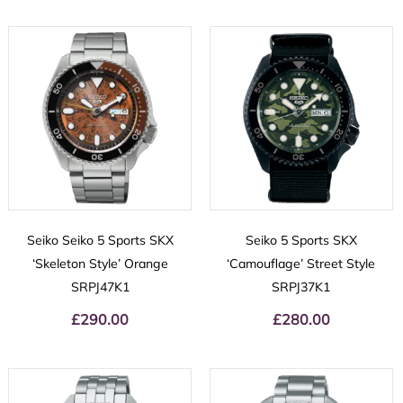
Seiko Seiko 5 Sports SKX
Seiko 5 Sports SKX
‘Skeleton Style’ Orange
‘Camouflage’ Street Style
SRPJ47K1
SRPJ37K1
£
290.00
£
280.00