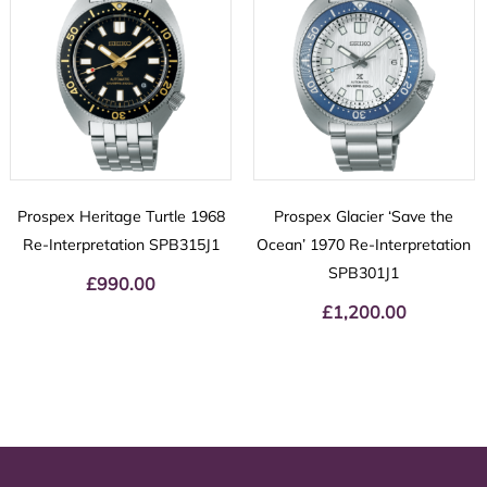
Prospex Heritage Turtle 1968
Prospex Glacier ‘Save the
Re-Interpretation SPB315J1
Ocean’ 1970 Re-Interpretation
SPB301J1
£
990.00
£
1,200.00