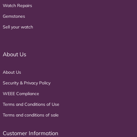
Watch Repairs
Gemstones
Sell your watch
About Us
About Us
Security & Privacy Policy
WEEE Compliance
Terms and Conditions of Use
Terms and conditions of sale
Customer Information