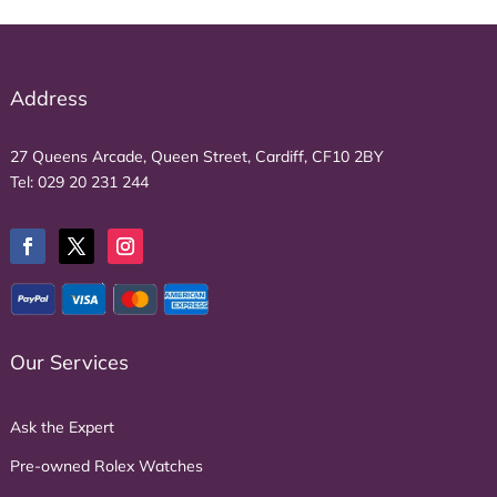
Address
27 Queens Arcade, Queen Street, Cardiff, CF10 2BY
Tel:
029 20 231 244
Our Services
Ask the Expert
Pre-owned Rolex Watches