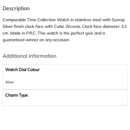
Description
Composable Time Collection Watch in stainless steel with Sunray
Silver finish clock face with Cubic Zirconia. Clock face diameter: 3.1
cm. Made in P.R.C. This watch is the perfect give and a
guaranteed winner on any occasion
Additional information
Watch Dial Colour
Silver
Charm Type