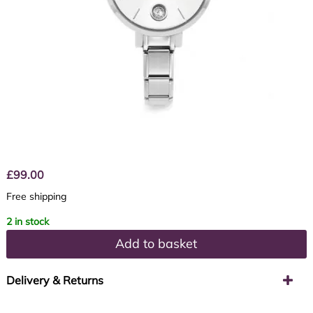
£
99.00
Free shipping
2 in stock
Add to basket
Delivery & Returns