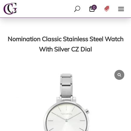
0
U

Nomination Classic Stainless Steel Watch
With Silver CZ Dial