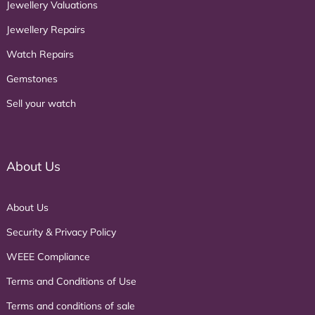
Jewellery Valuations
Jewellery Repairs
Watch Repairs
Gemstones
Sell your watch
About Us
About Us
Security & Privacy Policy
WEEE Compliance
Terms and Conditions of Use
Terms and conditions of sale