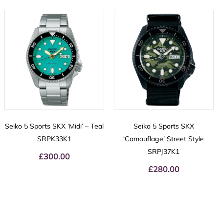
Seiko 5 Sports SKX ‘Midi’ – Teal
Seiko 5 Sports SKX
SRPK33K1
‘Camouflage’ Street Style
SRPJ37K1
£
300.00
£
280.00