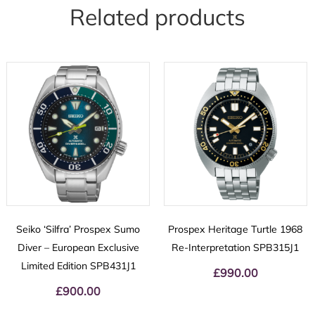
Related products
Seiko ‘Silfra’ Prospex Sumo
Prospex Heritage Turtle 1968
Diver – European Exclusive
Re-Interpretation SPB315J1
Limited Edition SPB431J1
£
990.00
£
900.00