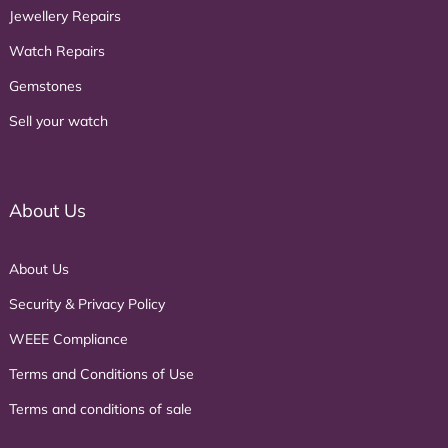
Jewellery Repairs
Watch Repairs
Gemstones
Sell your watch
About Us
About Us
Security & Privacy Policy
WEEE Compliance
Terms and Conditions of Use
Terms and conditions of sale