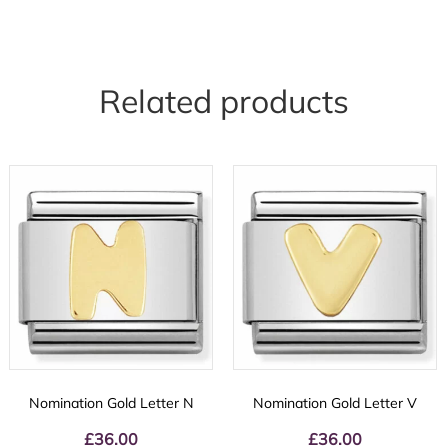
Related products
Nomination Gold Letter N
Nomination Gold Letter V
£
36.00
£
36.00