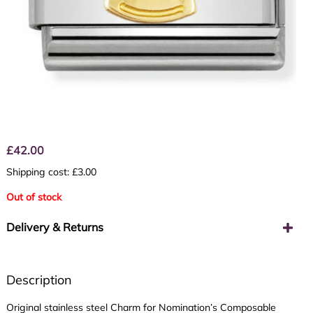
£
42.00
Shipping cost: £3.00
Out of stock
Delivery & Returns
Description
Original stainless steel Charm for Nomination’s Composable