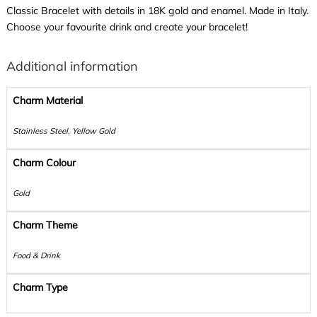
Classic Bracelet with details in 18K gold and enamel. Made in Italy.
Choose your favourite drink and create your bracelet!
Additional information
Charm Material
Stainless Steel, Yellow Gold
Charm Colour
Gold
Charm Theme
Food & Drink
Charm Type