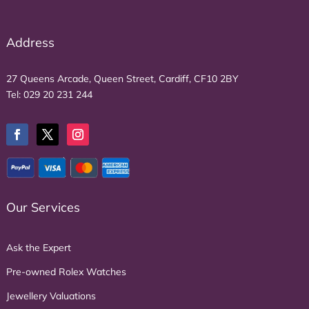
Address
27 Queens Arcade, Queen Street, Cardiff, CF10 2BY
Tel:
029 20 231 244
Our Services
Ask the Expert
Pre-owned Rolex Watches
Jewellery Valuations