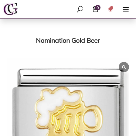
0
U

Nomination Gold Beer