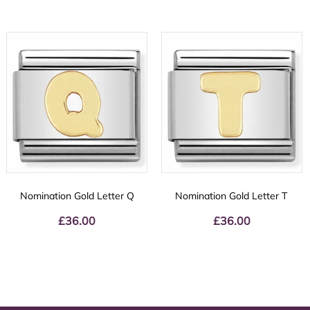
Nomination Gold Letter Q
Nomination Gold Letter T
£
36.00
£
36.00