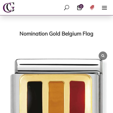
0
U

Nomination Gold Belgium Flag