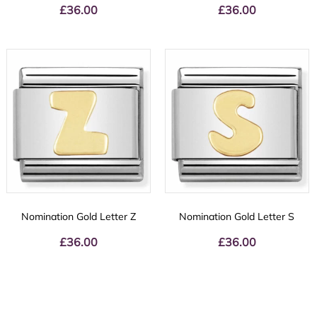
£
36.00
£
36.00
Nomination Gold Letter Z
Nomination Gold Letter S
£
36.00
£
36.00