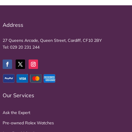
Address
27 Queens Arcade, Queen Street, Cardiff, CF10 2BY
Tel:
029 20 231 244
Our Services
Ask the Expert
Pre-owned Rolex Watches