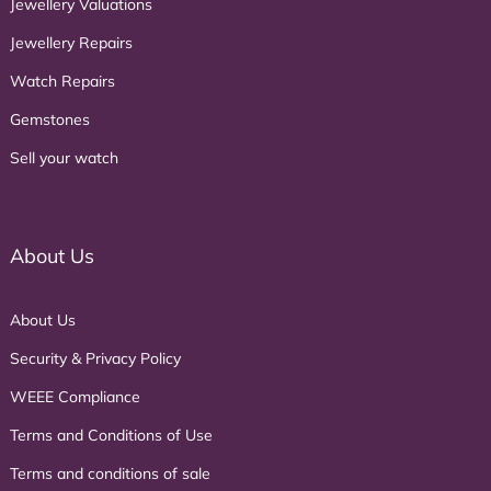
Jewellery Valuations
Jewellery Repairs
Watch Repairs
Gemstones
Sell your watch
About Us
About Us
Security & Privacy Policy
WEEE Compliance
Terms and Conditions of Use
Terms and conditions of sale