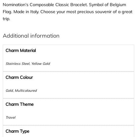
Nomination’s Composable Classic Bracelet. Symbol of Belgium
Flag. Made in Italy. Choose your most precious souvenir of a great
trip.
Additional information
Charm Material
Stainless Steel, Yellow Gold
Charm Colour
Gold, Multicoloured
Charm Theme
Travel
Charm Type