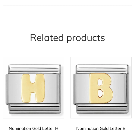
Related products
Nomination Gold Letter H
Nomination Gold Letter B