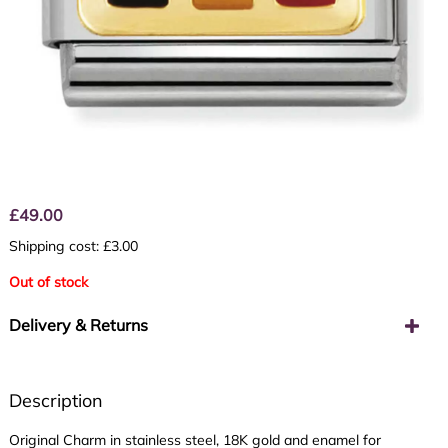
£
49.00
Shipping cost: £3.00
Out of stock
Delivery & Returns
Description
Original Charm in stainless steel, 18K gold and enamel for