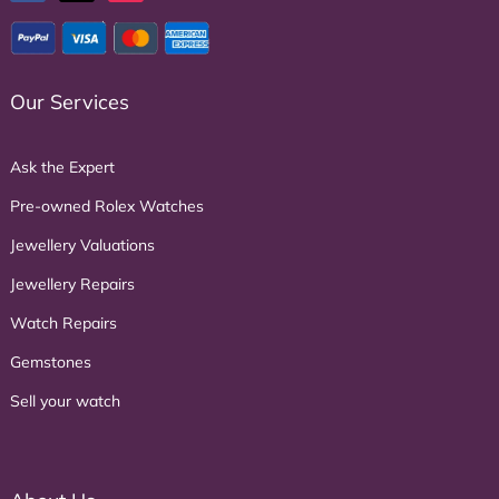
Our Services
Ask the Expert
Pre-owned Rolex Watches
Jewellery Valuations
Jewellery Repairs
Watch Repairs
Gemstones
Sell your watch