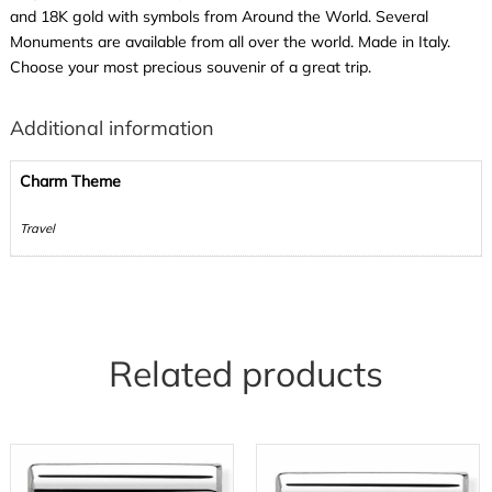
and 18K gold with symbols from Around the World. Several
Monuments are available from all over the world. Made in Italy.
Choose your most precious souvenir of a great trip.
Additional information
Charm Theme
Travel
Related products