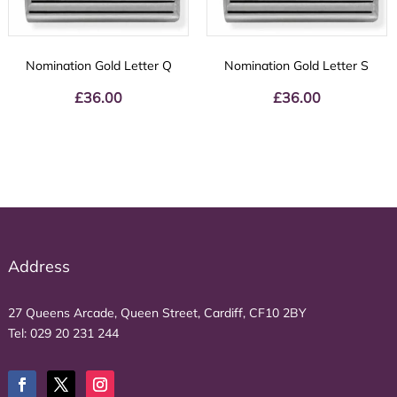
Nomination Gold Letter Q
Nomination Gold Letter S
£
36.00
£
36.00
Address
27 Queens Arcade, Queen Street, Cardiff, CF10 2BY
Tel:
029 20 231 244