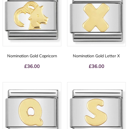
Nomination Gold Capricorn
Nomination Gold Letter X
£
36.00
£
36.00