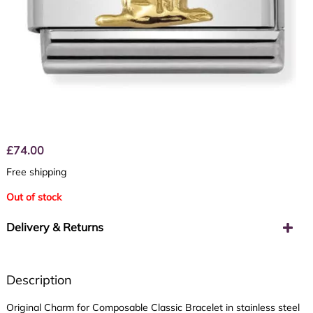
£
74.00
Free shipping
Out of stock
Delivery & Returns
Description
Original Charm for Composable Classic Bracelet in stainless steel