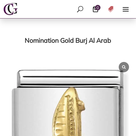
0
U

Nomination Gold Burj Al Arab