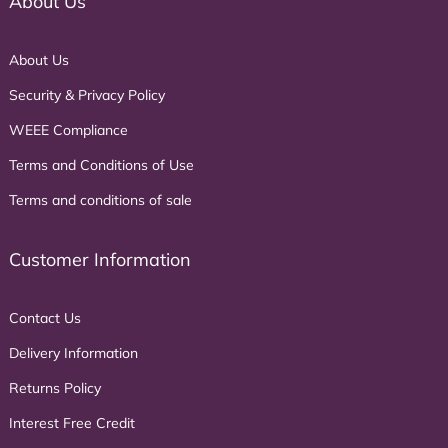
About Us
About Us
Security & Privacy Policy
WEEE Compliance
Terms and Conditions of Use
Terms and conditions of sale
Customer Information
Contact Us
Delivery Information
Returns Policy
Interest Free Credit