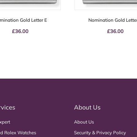
mination Gold Letter E
Nomination Gold Lette
£
36.00
£
36.00
rvices
About Us
xpert
About Us
d Rolex Watches
Security & Privacy Policy