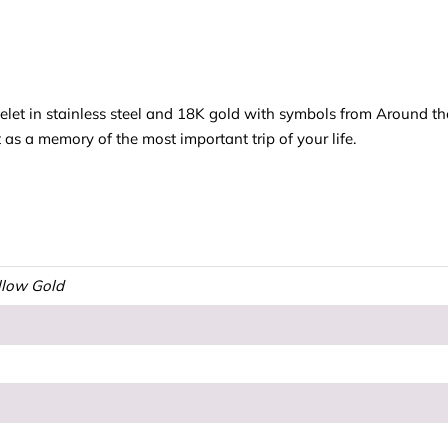
elet in stainless steel and 18K gold with symbols from Around t
t as a memory of the most important trip of your life.
ellow Gold