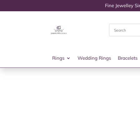
Fine Jewelley S
Rings
Wedding Rings
Bracelets