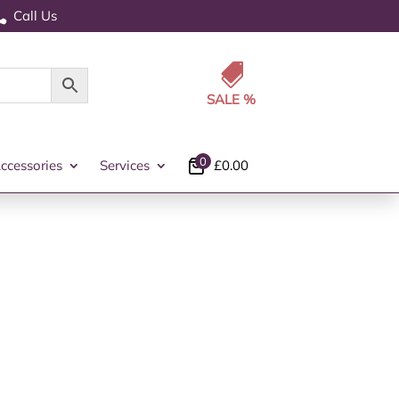
Call Us


0
ccessories
Services
£
0.00