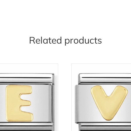
Related products