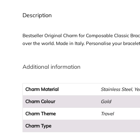
Description
Bestseller Original Charm for Composable Classic Brac
over the world. Made in Italy. Personalise your bracele
Additional information
Charm Material
Stainless Steel, Y
Charm Colour
Gold
Charm Theme
Travel
Charm Type