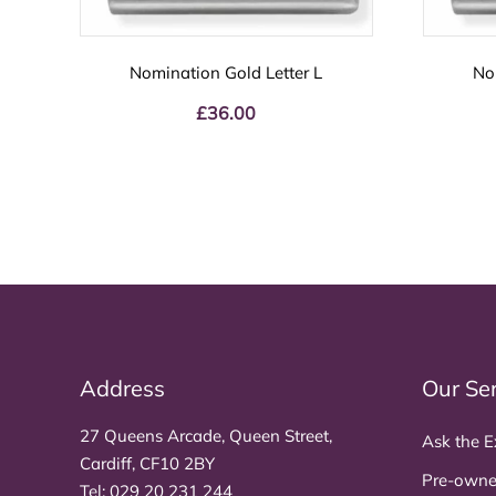
Nomination Gold Letter L
No
£
36.00
Address
Our Se
27 Queens Arcade, Queen Street,
Ask the E
Cardiff, CF10 2BY
Pre-owne
Tel:
029 20 231 244