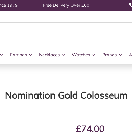
ince 1979
Free Delivery Over £60
Earrings
Necklaces
Watches
Brands
A
Nomination Gold Colosseum
£
74.00