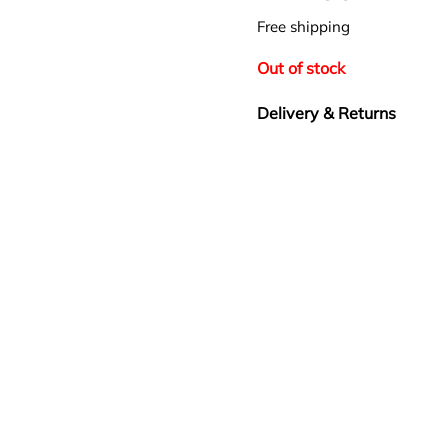
Free shipping
Out of stock
Delivery & Returns