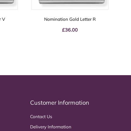
r V
Nomination Gold Letter R
£
36.00
Customer Information
Contact Us
Delivery Information