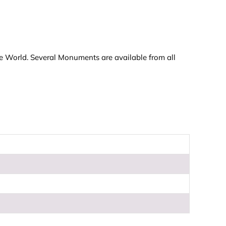
he World. Several Monuments are available from all