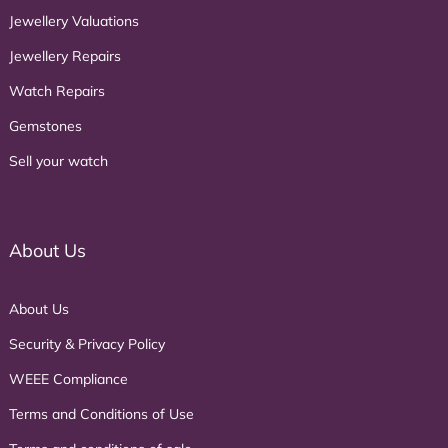
Jewellery Valuations
Jewellery Repairs
Watch Repairs
Gemstones
Sell your watch
About Us
About Us
Security & Privacy Policy
WEEE Compliance
Terms and Conditions of Use