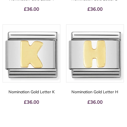
£
36.00
£
36.00
Nomination Gold Letter K
Nomination Gold Letter H
£
36.00
£
36.00