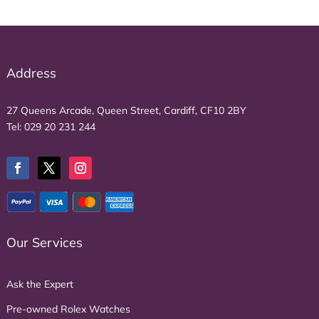
Address
27 Queens Arcade, Queen Street, Cardiff, CF10 2BY
Tel:
029 20 231 244
Our Services
Ask the Expert
Pre-owned Rolex Watches