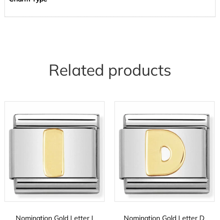
Related products
Nomination Gold Letter I
Nomination Gold Letter D