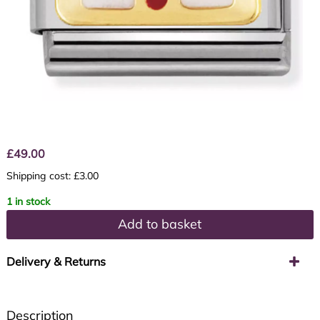
£
49.00
Shipping cost: £3.00
1 in stock
Add to basket
Delivery & Returns
Description