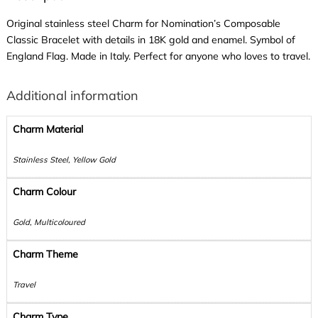
Original stainless steel Charm for Nomination’s Composable
Classic Bracelet with details in 18K gold and enamel. Symbol of
England Flag. Made in Italy. Perfect for anyone who loves to travel.
Additional information
Charm Material
Stainless Steel, Yellow Gold
Charm Colour
Gold, Multicoloured
Charm Theme
Travel
Charm Type