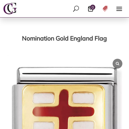
0
U

Nomination Gold England Flag