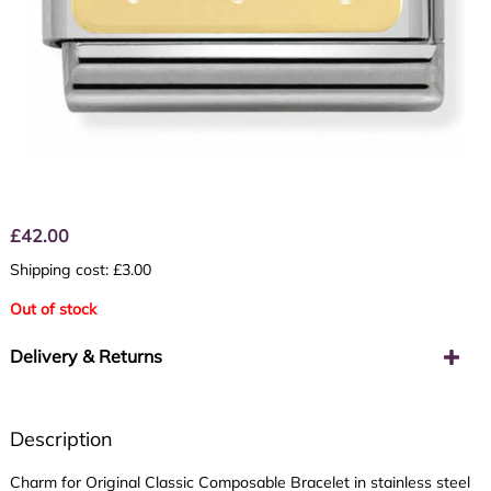
£
42.00
Shipping cost: £3.00
Out of stock
Delivery & Returns
Description
Charm for Original Classic Composable Bracelet in stainless steel