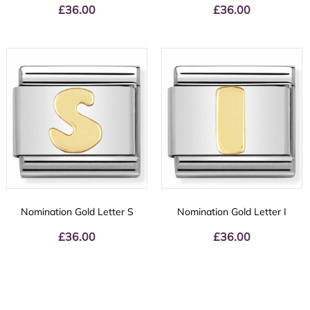
£
36.00
£
36.00
Nomination Gold Letter S
Nomination Gold Letter I
£
36.00
£
36.00