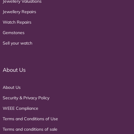
Jewellery Valuations
Jewellery Repairs
Watch Repairs
Gemstones
Sell your watch
About Us
About Us
Security & Privacy Policy
WEEE Compliance
Terms and Conditions of Use
Terms and conditions of sale