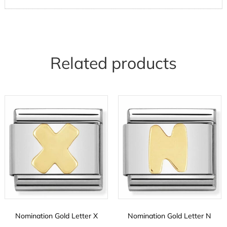
Related products
Nomination Gold Letter X
Nomination Gold Letter N