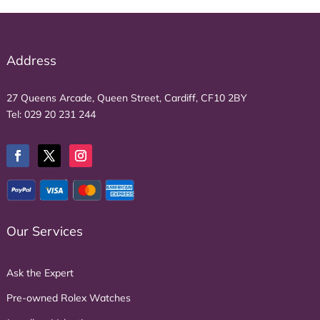
Address
27 Queens Arcade, Queen Street, Cardiff, CF10 2BY
Tel:
029 20 231 244
Our Services
Ask the Expert
Pre-owned Rolex Watches