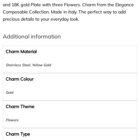
and 18K gold Plate with three Flowers. Charm from the Elegance
Composable Collection. Made in Italy. The perfect way to add
precious details to your everyday look.
Additional information
Charm Material
Stainless Steel, Yellow Gold
Charm Colour
Gold
Charm Theme
Flowers
Charm Type