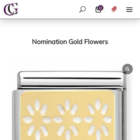
0
U

Nomination Gold Flowers