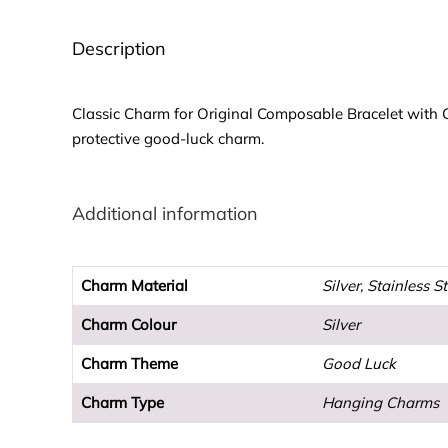
Description
Classic Charm for Original Composable Bracelet with Gre
protective good-luck charm.
Additional information
Charm Material
Silver, Stainless S
Charm Colour
Silver
Charm Theme
Good Luck
Charm Type
Hanging Charms