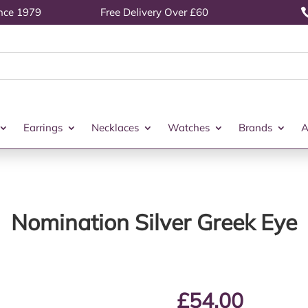
ince 1979
Free Delivery Over £60
Earrings
Necklaces
Watches
Brands
A
Nomination Silver Greek Eye
£
54.00