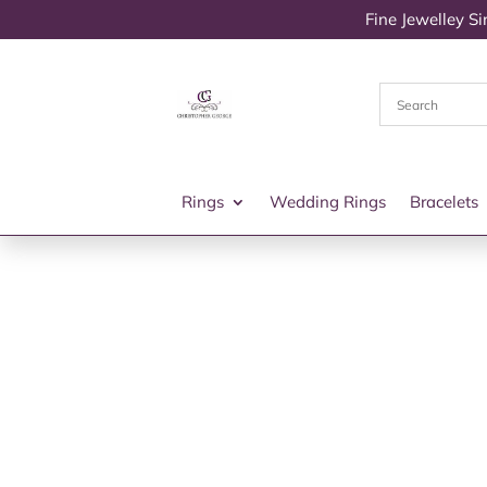
Fine Jewelley S
Rings
Wedding Rings
Bracelets