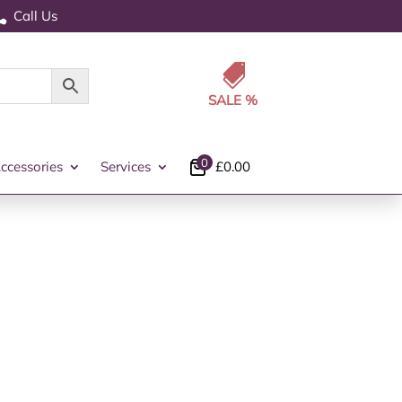
Call Us


0
ccessories
Services
£
0.00