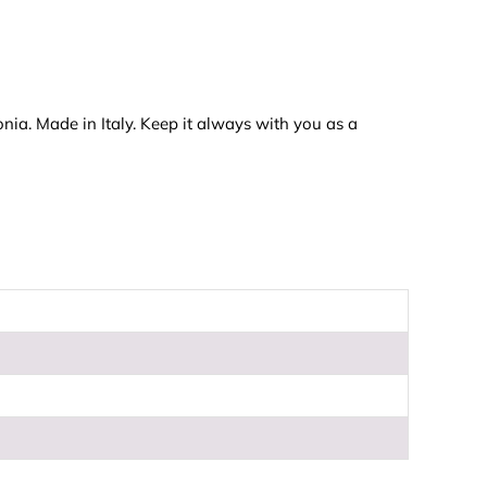
onia. Made in Italy. Keep it always with you as a