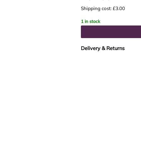
Shipping cost: £3.00
1 in stock
Delivery & Returns