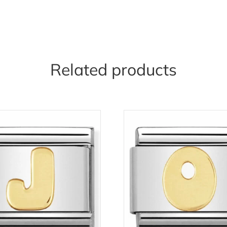
Related products