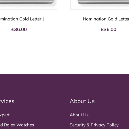
mination Gold Letter J
Nomination Gold Lette
£
36.00
£
36.00
rvices
About Us
xpert
About Us
d Rolex Watches
Security & Privacy Policy