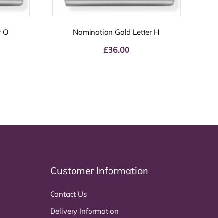
r O
Nomination Gold Letter H
£
36.00
Customer Information
Contact Us
Delivery Information