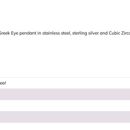
ek Eye pendant in stainless steel, sterling silver and Cubic Zirc
teel