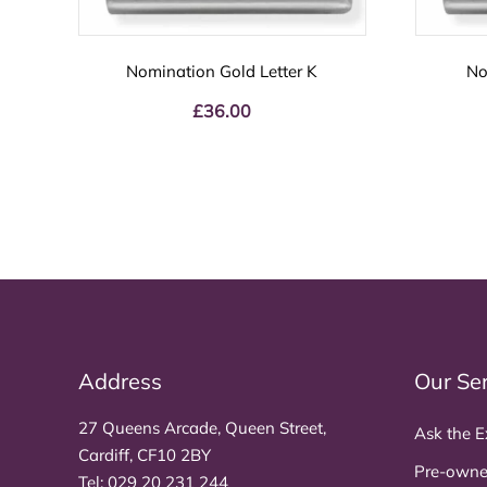
Nomination Gold Letter K
No
£
36.00
Address
Our Se
27 Queens Arcade, Queen Street,
Ask the E
Cardiff, CF10 2BY
Pre-owne
Tel:
029 20 231 244