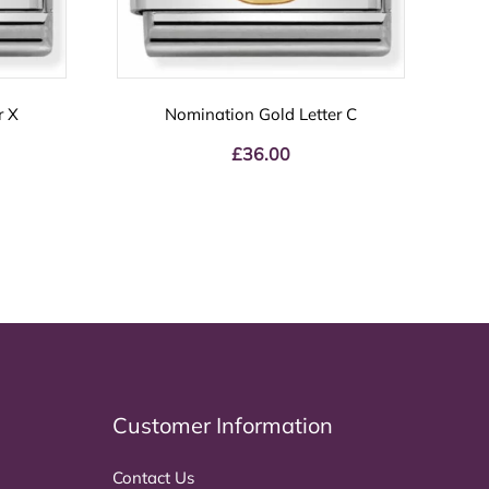
r X
Nomination Gold Letter C
£
36.00
Customer Information
Contact Us