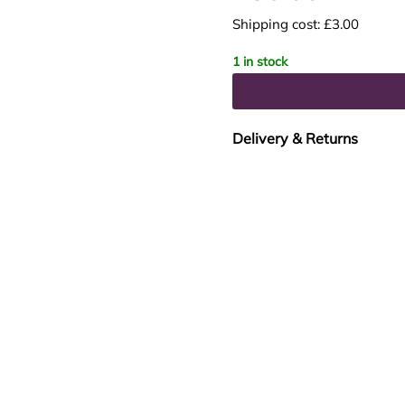
Shipping cost: £3.00
1 in stock
Delivery & Returns