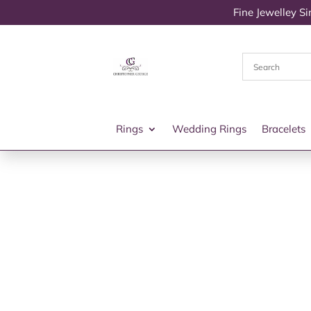
Fine Jewelley S
Rings
Wedding Rings
Bracelets