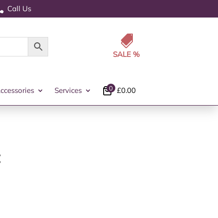
Call Us


0
ccessories
Services
£
0.00