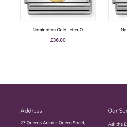
Nomination Gold Letter O
No
£
36.00
Address
Our Se
27 Queens Arcade, Queen Street,
Ask the E