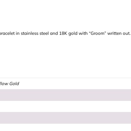
racelet in stainless steel and 18K gold with “Groom” written ou
ellow Gold