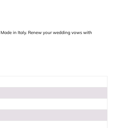
t. Made in Italy. Renew your wedding vows with