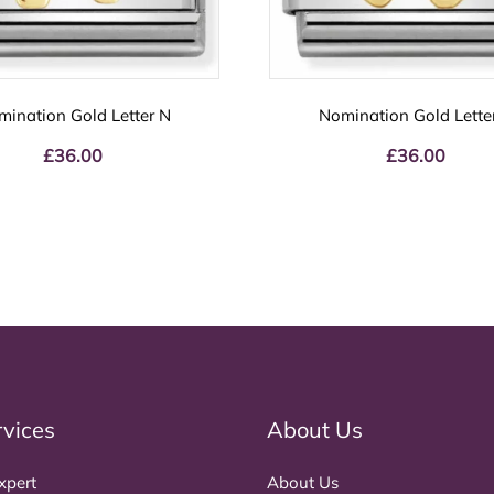
mination Gold Letter N
Nomination Gold Lette
£
36.00
£
36.00
rvices
About Us
xpert
About Us