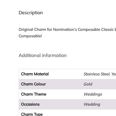
Description
Original Charm for Nomination’s Composable Classic b
Composable!
Additional information
Charm Material
Stainless Steel, Y
Charm Colour
Gold
Charm Theme
Weddings
Occasions
Wedding
Charm Type