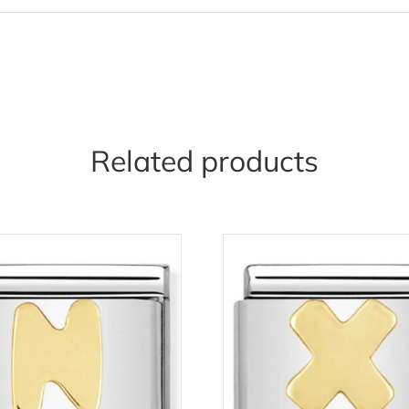
Related products