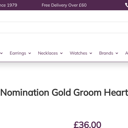
ince 1979
Free Delivery Over £60
Earrings
Necklaces
Watches
Brands
A
Nomination Gold Groom Heart
£
36.00