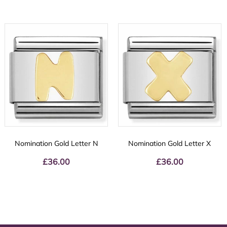
Nomination Gold Letter N
Nomination Gold Letter X
£
36.00
£
36.00