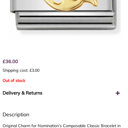
£
36.00
Shipping cost: £3.00
Out of stock
Delivery & Returns
Description
Original Charm for Nomination’s Composable Classic Bracelet in