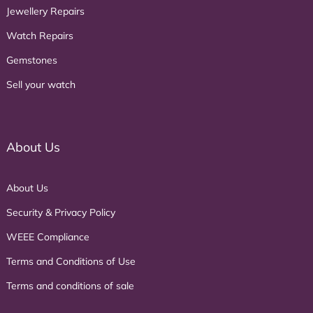
Jewellery Repairs
Watch Repairs
Gemstones
Sell your watch
About Us
About Us
Security & Privacy Policy
WEEE Compliance
Terms and Conditions of Use
Terms and conditions of sale