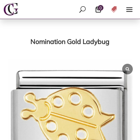
0
U

Nomination Gold Ladybug