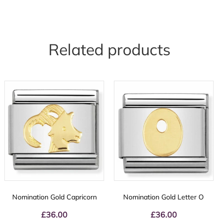
Related products
Nomination Gold Capricorn
Nomination Gold Letter O
£
36.00
£
36.00