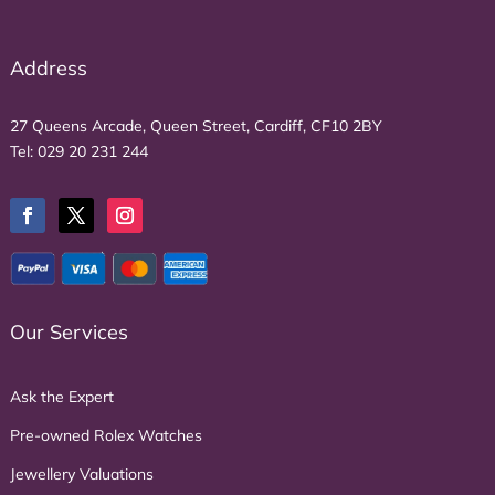
Address
27 Queens Arcade, Queen Street, Cardiff, CF10 2BY
Tel:
029 20 231 244
Our Services
Ask the Expert
Pre-owned Rolex Watches
Jewellery Valuations