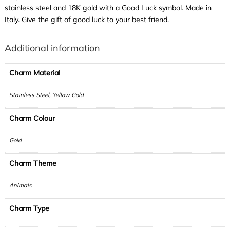
stainless steel and 18K gold with a Good Luck symbol. Made in
Italy. Give the gift of good luck to your best friend.
Additional information
Charm Material
Stainless Steel, Yellow Gold
Charm Colour
Gold
Charm Theme
Animals
Charm Type