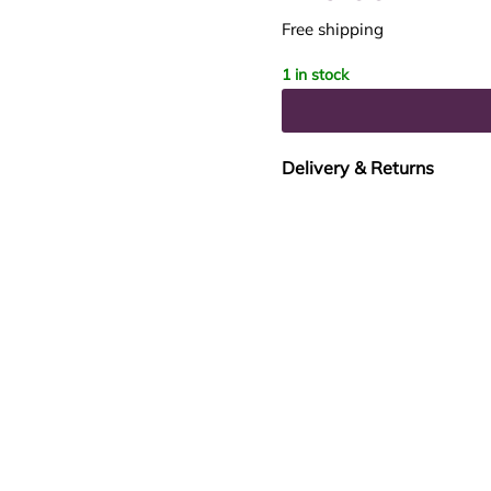
Free shipping
1 in stock
Delivery & Returns