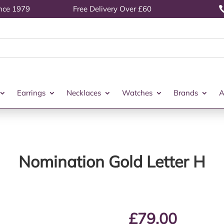
ince 1979
Free Delivery Over £60
Earrings
Necklaces
Watches
Brands
A
Nomination Gold Letter H
£
79.00