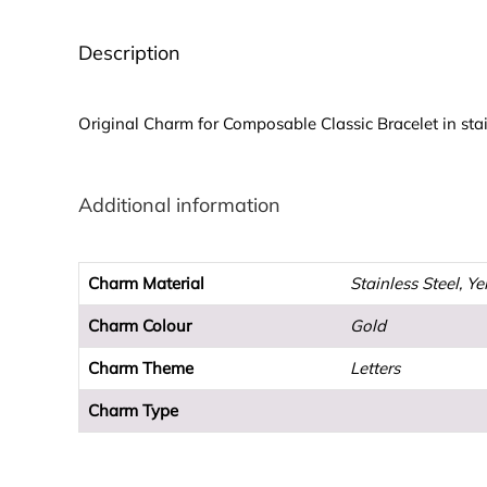
Description
Original Charm for Composable Classic Bracelet in stain
Additional information
Charm Material
Stainless Steel, Y
Charm Colour
Gold
Charm Theme
Letters
Charm Type