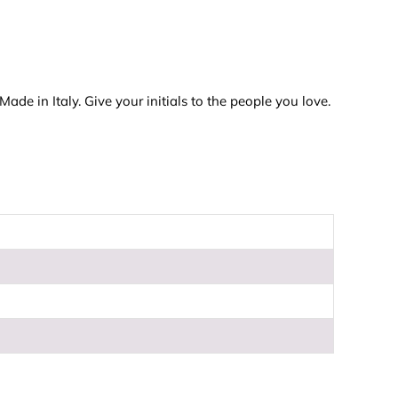
de in Italy. Give your initials to the people you love.