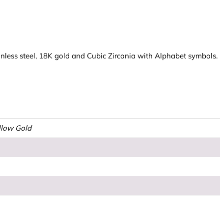
less steel, 18K gold and Cubic Zirconia with Alphabet symbols. Ma
ellow Gold