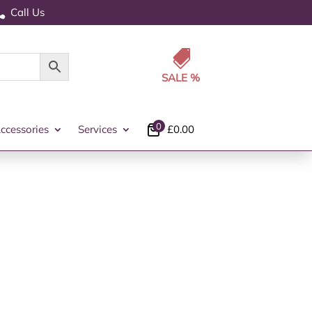
Call Us


0
ccessories
Services
£
0.00