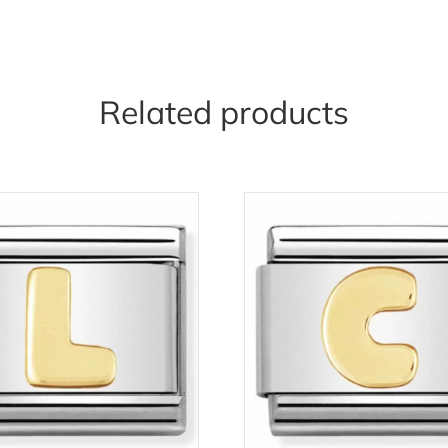
Related products