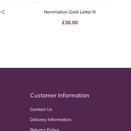
r C
Nomination Gold Letter N
£
36.00
Customer Information
Contact Us
Delivery Information
Returns Policy