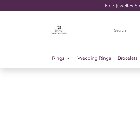
Fine Jewelley S
Rings
Wedding Rings
Bracelets