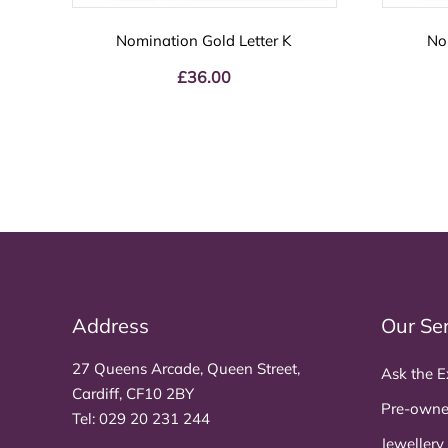
Nomination Gold Letter K
No
£
36.00
Address
Our Se
27 Queens Arcade, Queen Street,
Ask the E
Cardiff, CF10 2BY
Pre-owne
Tel:
029 20 231 244
Jewellery