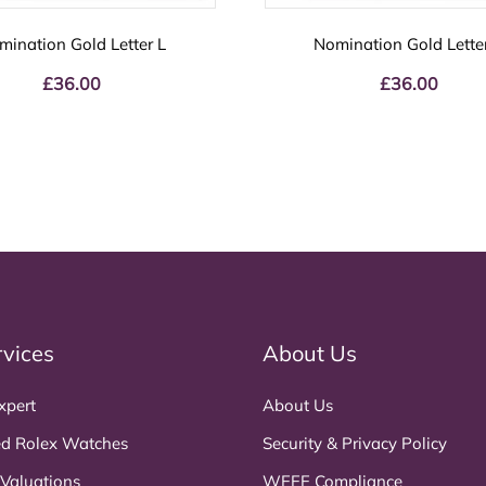
mination Gold Letter L
Nomination Gold Lette
£
36.00
£
36.00
rvices
About Us
xpert
About Us
d Rolex Watches
Security & Privacy Policy
 Valuations
WEEE Compliance