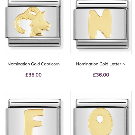
Nomination Gold Capricorn
Nomination Gold Letter N
£
36.00
£
36.00