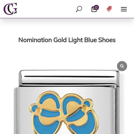
0
U

Nomination Gold Light Blue Shoes