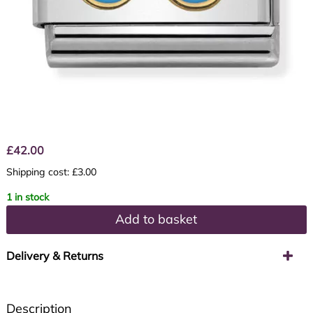
£
42.00
Shipping cost: £3.00
1 in stock
Add to basket
Delivery & Returns
Description