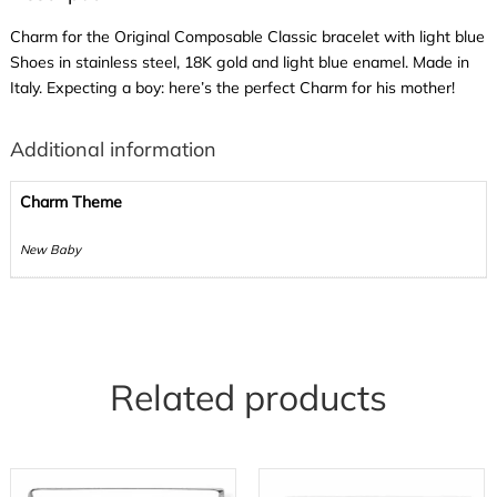
Charm for the Original Composable Classic bracelet with light blue
Shoes in stainless steel, 18K gold and light blue enamel. Made in
Italy. Expecting a boy: here’s the perfect Charm for his mother!
Additional information
Charm Theme
New Baby
Related products