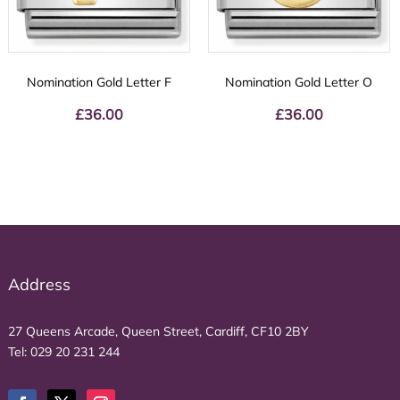
Nomination Gold Letter F
Nomination Gold Letter O
£
36.00
£
36.00
Address
27 Queens Arcade, Queen Street, Cardiff, CF10 2BY
Tel:
029 20 231 244