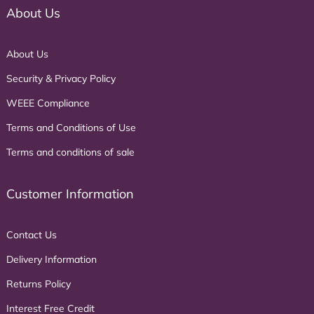
About Us
About Us
Security & Privacy Policy
WEEE Compliance
Terms and Conditions of Use
Terms and conditions of sale
Customer Information
Contact Us
Delivery Information
Returns Policy
Interest Free Credit