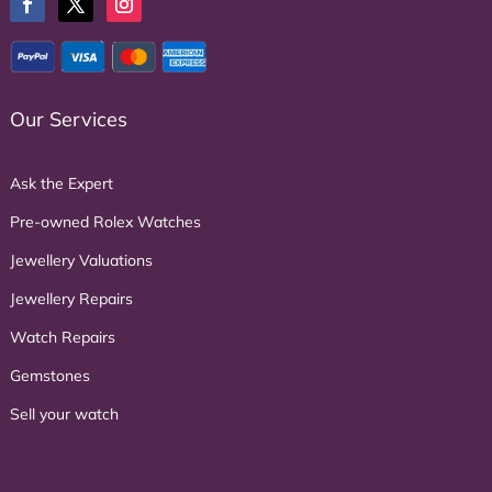
Our Services
Ask the Expert
Pre-owned Rolex Watches
Jewellery Valuations
Jewellery Repairs
Watch Repairs
Gemstones
Sell your watch