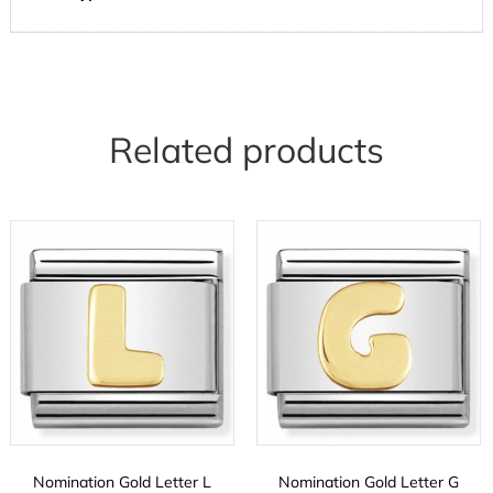
Related products
Nomination Gold Letter L
Nomination Gold Letter G