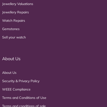
Jewellery Valuations
Jewellery Repairs
Watch Repairs
Gemstones
Sell your watch
About Us
About Us
Security & Privacy Policy
WEEE Compliance
Terms and Conditions of Use
Terms and conditions of sale