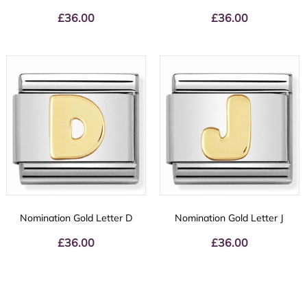
£
36.00
£
36.00
Nomination Gold Letter D
Nomination Gold Letter J
£
36.00
£
36.00