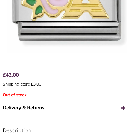
£
42.00
Shipping cost: £3.00
Out of stock
Delivery & Returns
Description