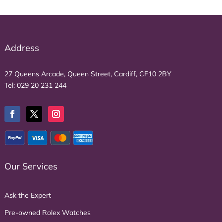
Address
27 Queens Arcade, Queen Street, Cardiff, CF10 2BY
Tel:
029 20 231 244
Our Services
Ask the Expert
Pre-owned Rolex Watches