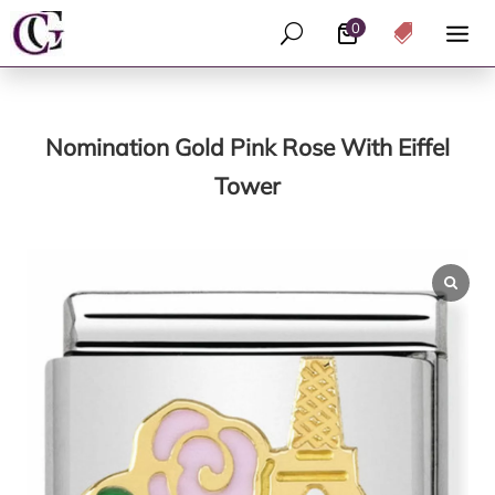
0
U

Nomination Gold Pink Rose With Eiffel
Tower