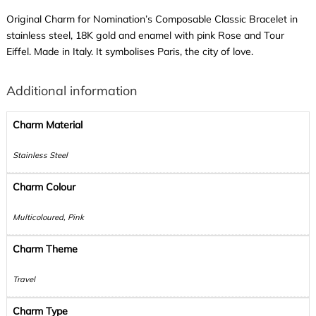
Original Charm for Nomination’s Composable Classic Bracelet in
stainless steel, 18K gold and enamel with pink Rose and Tour
Eiffel. Made in Italy. It symbolises Paris, the city of love.
Additional information
Charm Material
Stainless Steel
Charm Colour
Multicoloured, Pink
Charm Theme
Travel
Charm Type