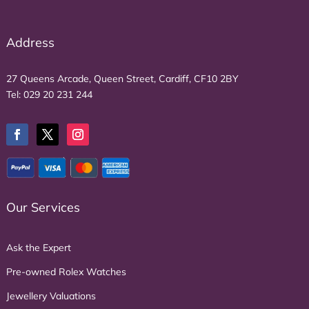
Address
27 Queens Arcade, Queen Street, Cardiff, CF10 2BY
Tel:
029 20 231 244
Our Services
Ask the Expert
Pre-owned Rolex Watches
Jewellery Valuations