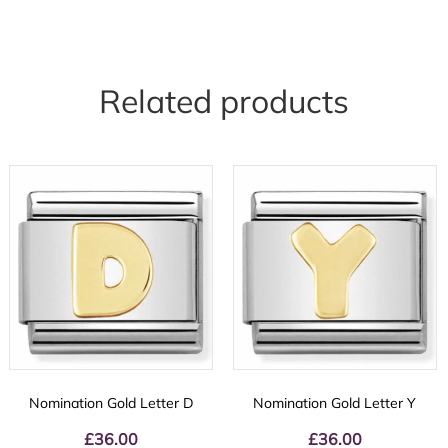
Related products
Nomination Gold Letter D
Nomination Gold Letter Y
£
36.00
£
36.00