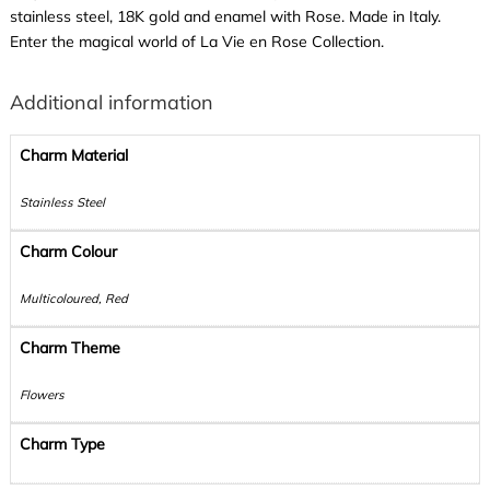
stainless steel, 18K gold and enamel with Rose. Made in Italy.
Enter the magical world of La Vie en Rose Collection.
Additional information
Charm Material
Stainless Steel
Charm Colour
Multicoloured, Red
Charm Theme
Flowers
Charm Type