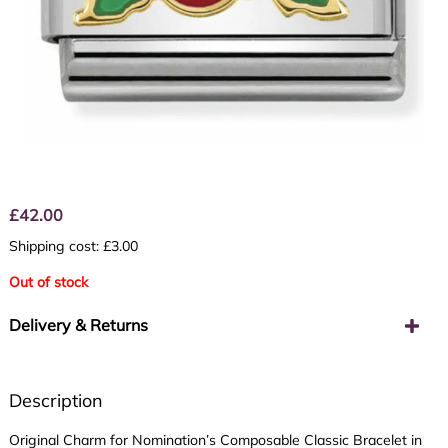
£
42.00
Shipping cost: £3.00
Out of stock
Delivery & Returns
Description
Original Charm for Nomination’s Composable Classic Bracelet in