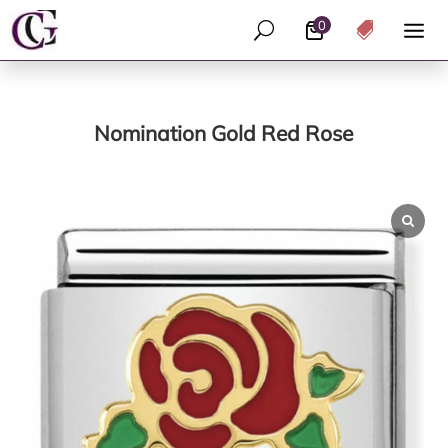
0
U

Nomination Gold Red Rose