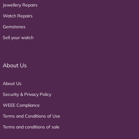
Jewellery Repairs
Watch Repairs
Gemstones
Sell your watch
About Us
About Us
Security & Privacy Policy
WEEE Compliance
Terms and Conditions of Use
Terms and conditions of sale