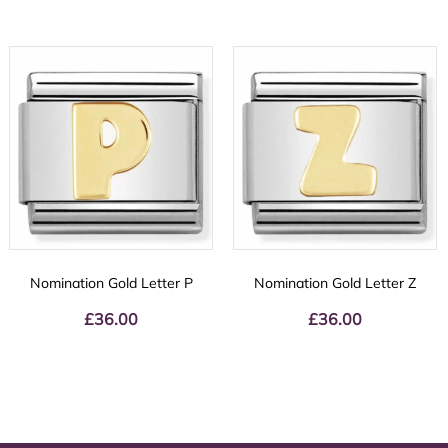
Nomination Gold Letter P
Nomination Gold Letter Z
£
36.00
£
36.00