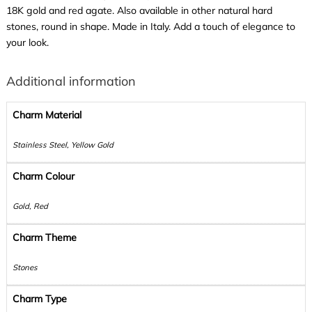
18K gold and red agate. Also available in other natural hard
stones, round in shape. Made in Italy. Add a touch of elegance to
your look.
Additional information
Charm Material
Stainless Steel, Yellow Gold
Charm Colour
Gold, Red
Charm Theme
Stones
Charm Type