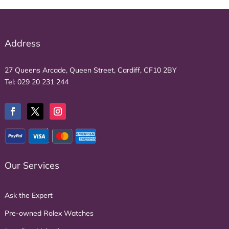
Address
27 Queens Arcade, Queen Street, Cardiff, CF10 2BY
Tel:
029 20 231 244
Our Services
Ask the Expert
Pre-owned Rolex Watches