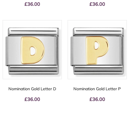
£
36.00
£
36.00
Nomination Gold Letter D
Nomination Gold Letter P
£
36.00
£
36.00