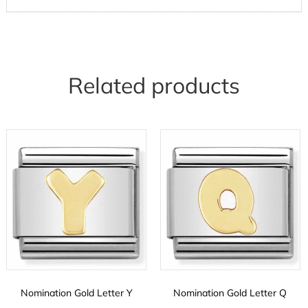
Related products
Nomination Gold Letter Y
Nomination Gold Letter Q