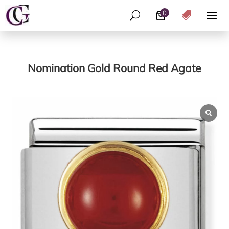
0
U

Nomination Gold Round Red Agate