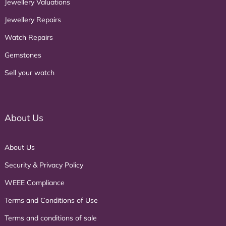
Jewellery Valuations
Jewellery Repairs
Watch Repairs
Gemstones
Sell your watch
About Us
About Us
Security & Privacy Policy
WEEE Compliance
Terms and Conditions of Use
Terms and conditions of sale