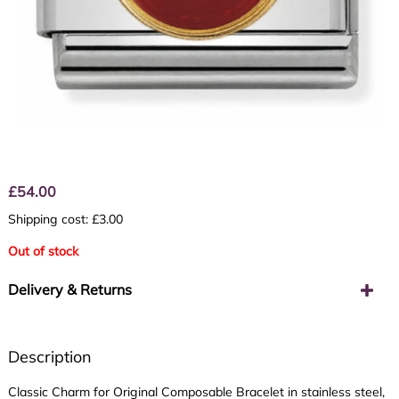
£
54.00
Shipping cost: £3.00
Out of stock
Delivery & Returns
Description
Classic Charm for Original Composable Bracelet in stainless steel,