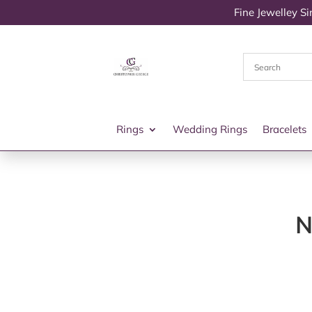
Fine Jewelley S
Rings
Wedding Rings
Bracelets
N