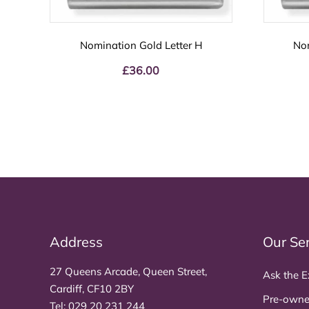
Nomination Gold Letter H
Nom
£
36.00
Address
Our Se
27 Queens Arcade, Queen Street,
Ask the E
Cardiff, CF10 2BY
Pre-owne
Tel:
029 20 231 244