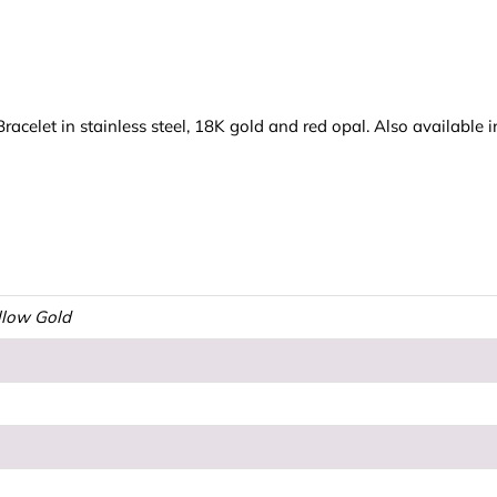
celet in stainless steel, 18K gold and red opal. Also available i
ellow Gold