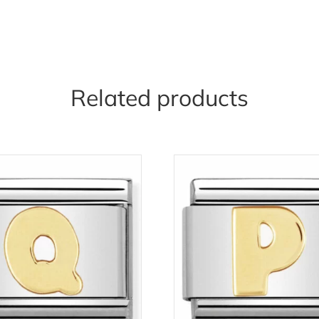
Related products