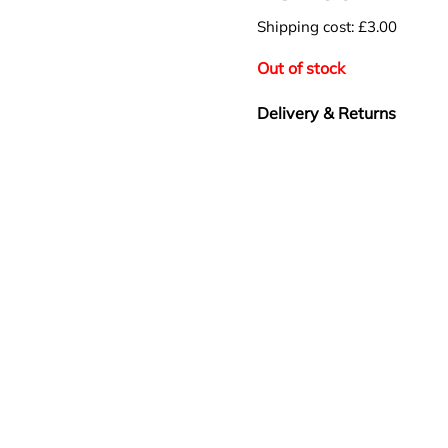
Shipping cost: £3.00
Out of stock
Delivery & Returns