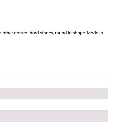
n other natural hard stones, round in shape. Made in