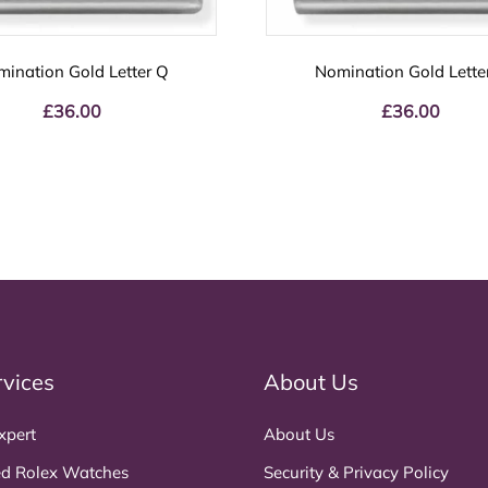
ination Gold Letter Q
Nomination Gold Lette
£
36.00
£
36.00
rvices
About Us
xpert
About Us
d Rolex Watches
Security & Privacy Policy