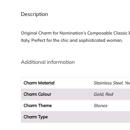
Description
Original Charm for Nomination’s Composable Classic Bra
Italy. Perfect for the chic and sophisticated woman.
Additional information
Charm Material
Stainless Steel, Y
Charm Colour
Gold, Red
Charm Theme
Stones
Charm Type