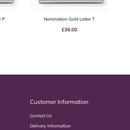
r P
Nomination Gold Letter T
£
36.00
Customer Information
Contact Us
Delivery Information