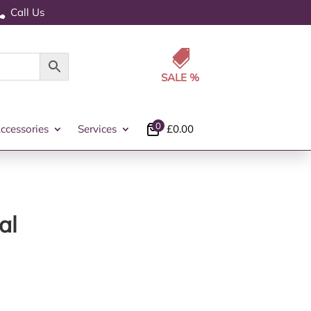
Call Us


0
ccessories
Services
£
0.00
al