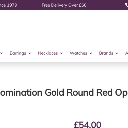
ince 1979
Free Delivery Over £60
Earrings
Necklaces
Watches
Brands
A
omination Gold Round Red Op
£
54.00