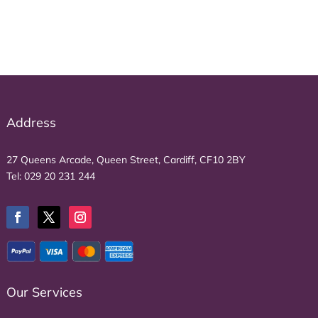
Address
27 Queens Arcade, Queen Street, Cardiff, CF10 2BY
Tel:
029 20 231 244
Our Services