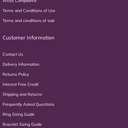
WEEE Compliance
Terms and Conditions of Use
Terms and conditions of sale
Customer Information
Contact Us
Delivery Information
Returns Policy
Interest Free Credit
Shipping and Returns
Frequently Asked Questions
Ring Sizing Guide
Bracelet Sizing Guide