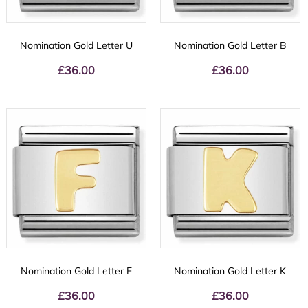
Nomination Gold Letter U
Nomination Gold Letter B
£
36.00
£
36.00
Nomination Gold Letter F
Nomination Gold Letter K
£
36.00
£
36.00