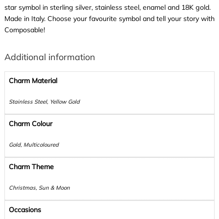
star symbol in sterling silver, stainless steel, enamel and 18K gold.
Made in Italy. Choose your favourite symbol and tell your story with
Composable!
Additional information
Charm Material
Stainless Steel, Yellow Gold
Charm Colour
Gold, Multicoloured
Charm Theme
Christmas, Sun & Moon
Occasions