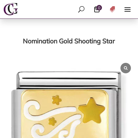
0
U

Nomination Gold Shooting Star