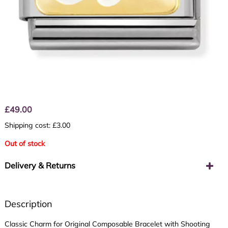
£
49.00
Shipping cost: £3.00
Out of stock
Delivery & Returns
Description
Classic Charm for Original Composable Bracelet with Shooting