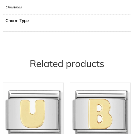
Christmas
Charm Type
Related products