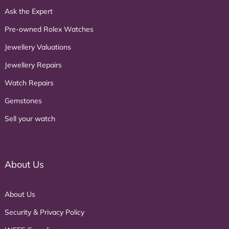
Ask the Expert
Pre-owned Rolex Watches
Jewellery Valuations
Jewellery Repairs
Watch Repairs
Gemstones
Sell your watch
About Us
About Us
Security & Privacy Policy