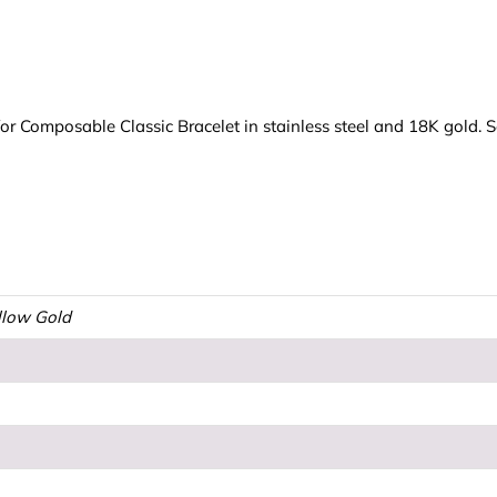
 Composable Classic Bracelet in stainless steel and 18K gold. S
ellow Gold