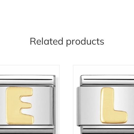
Related products