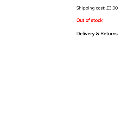
Shipping cost: £3.00
Out of stock
Delivery & Returns