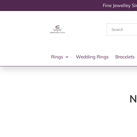
Fine Jewelley S
Rings
Wedding Rings
Bracelets
N