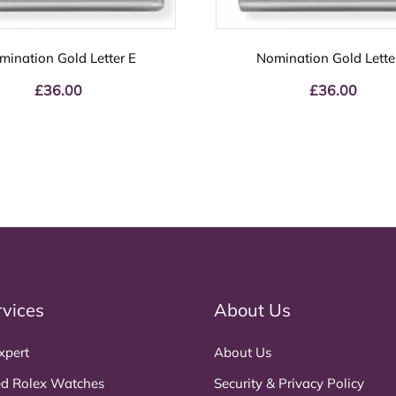
mination Gold Letter E
Nomination Gold Lette
£
36.00
£
36.00
rvices
About Us
xpert
About Us
d Rolex Watches
Security & Privacy Policy