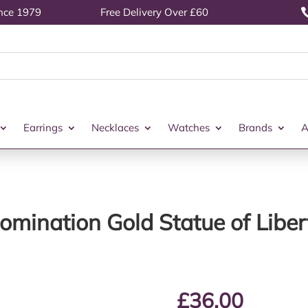
ince 1979
Free Delivery Over £60
Earrings
Necklaces
Watches
Brands
A
omination Gold Statue of Liber
£
36.00