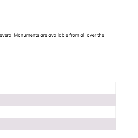
everal Monuments are available from all over the