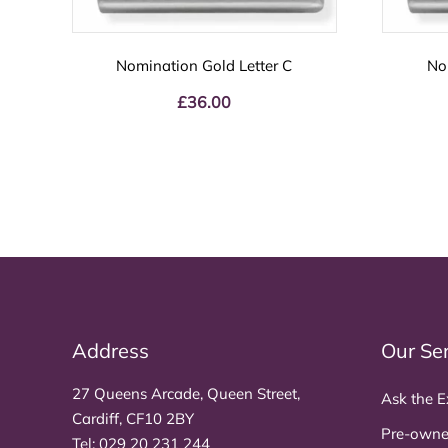
Nomination Gold Letter C
No
£
36.00
Address
Our Se
27 Queens Arcade, Queen Street,
Ask the E
Cardiff, CF10 2BY
Pre-owne
Tel:
029 20 231 244