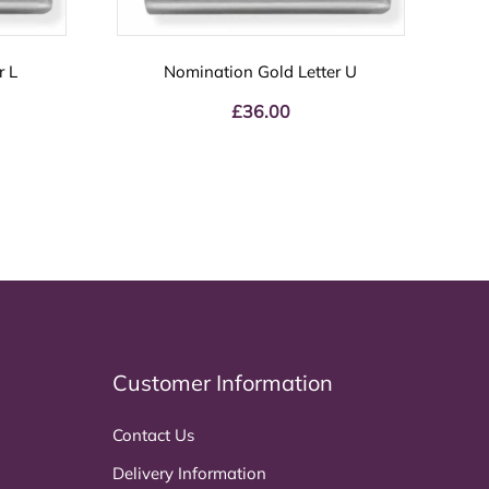
r L
Nomination Gold Letter U
£
36.00
Customer Information
Contact Us
Delivery Information