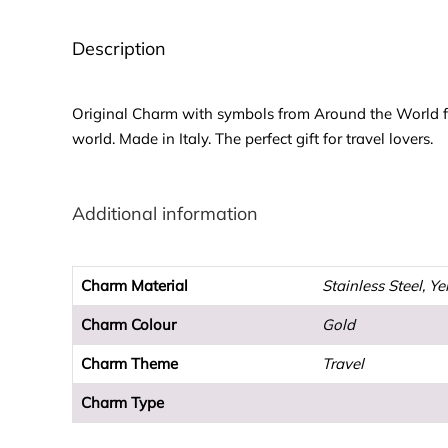
Description
Original Charm with symbols from Around the World for
world. Made in Italy. The perfect gift for travel lovers.
Additional information
Charm Material
Stainless Steel, Y
Charm Colour
Gold
Charm Theme
Travel
Charm Type