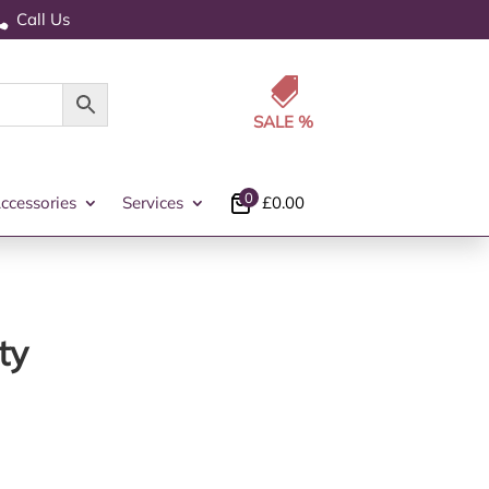
Call Us


0
ccessories
Services
£
0.00
ty