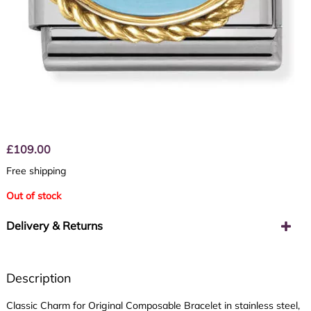
£
109.00
Free shipping
Out of stock
Delivery & Returns
Description
Classic Charm for Original Composable Bracelet in stainless steel,