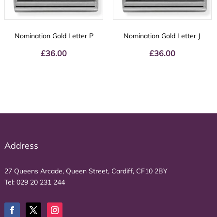
Nomination Gold Letter P
Nomination Gold Letter J
£
36.00
£
36.00
Address
27 Queens Arcade, Queen Street, Cardiff, CF10 2BY
Tel:
029 20 231 244