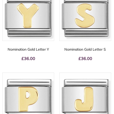
Nomination Gold Letter Y
Nomination Gold Letter S
£
36.00
£
36.00