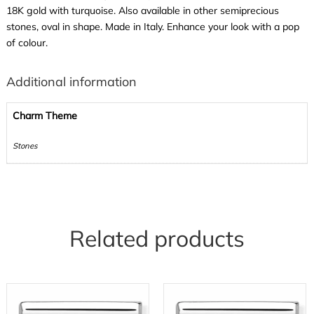
18K gold with turquoise. Also available in other semiprecious
stones, oval in shape. Made in Italy. Enhance your look with a pop
of colour.
Additional information
Charm Theme
Stones
Related products