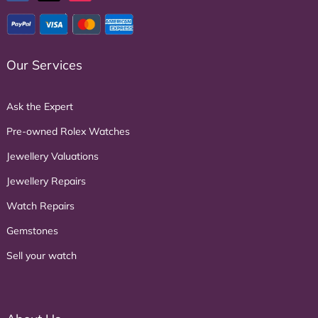
Our Services
Ask the Expert
Pre-owned Rolex Watches
Jewellery Valuations
Jewellery Repairs
Watch Repairs
Gemstones
Sell your watch