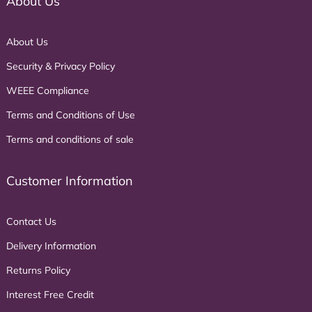
About Us
About Us
Security & Privacy Policy
WEEE Compliance
Terms and Conditions of Use
Terms and conditions of sale
Customer Information
Contact Us
Delivery Information
Returns Policy
Interest Free Credit