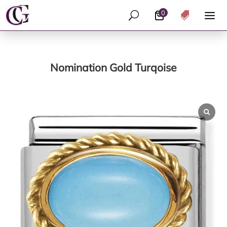
0
U

Nomination Gold Turqoise