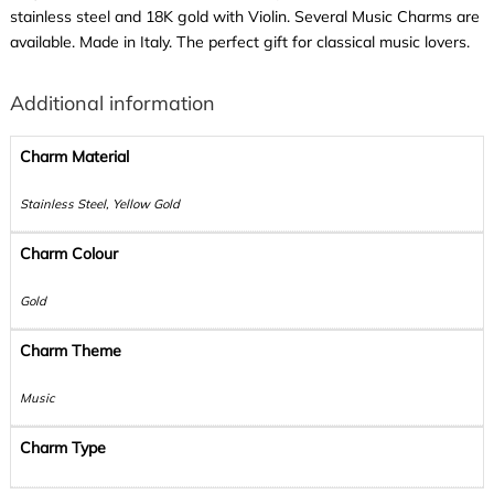
stainless steel and 18K gold with Violin. Several Music Charms are
available. Made in Italy. The perfect gift for classical music lovers.
Additional information
Charm Material
Stainless Steel, Yellow Gold
Charm Colour
Gold
Charm Theme
Music
Charm Type