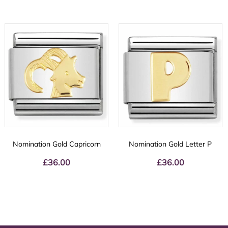
Nomination Gold Capricorn
Nomination Gold Letter P
£
36.00
£
36.00