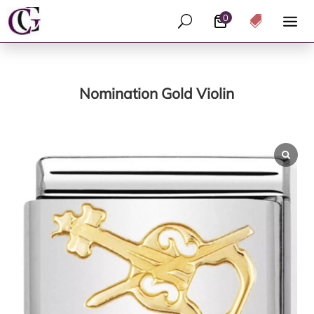
0
U

Nomination Gold Violin