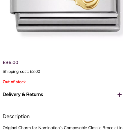
£
36.00
Shipping cost: £3.00
Out of stock
Delivery & Returns
Description
Original Charm for Nomination’s Composable Classic Bracelet in