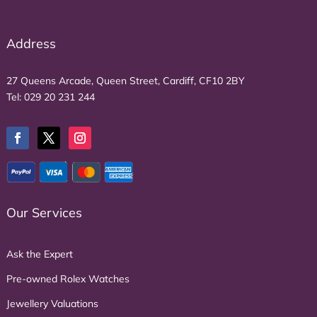
Address
27 Queens Arcade, Queen Street, Cardiff, CF10 2BY
Tel:
029 20 231 244
Our Services
Ask the Expert
Pre-owned Rolex Watches
Jewellery Valuations