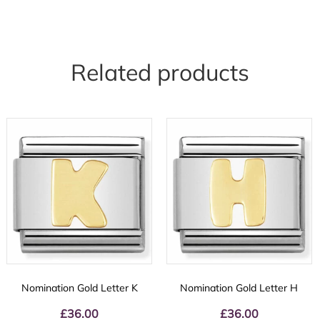
Related products
Nomination Gold Letter K
Nomination Gold Letter H
£
36.00
£
36.00