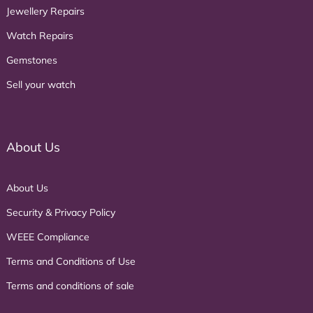
Jewellery Repairs
Watch Repairs
Gemstones
Sell your watch
About Us
About Us
Security & Privacy Policy
WEEE Compliance
Terms and Conditions of Use
Terms and conditions of sale