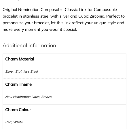
Original Nomination Composable Classic Link for Composable
bracelet in stainless steel with silver and Cubic Zirconia. Perfect to
personalize your bracelet, let this link reflect your unique style and
make every moment you wear it special.
Additional information
Charm Material
Silver, Stainless Steel
Charm Theme
New Nomination Links, Stones
Charm Colour
Red, White