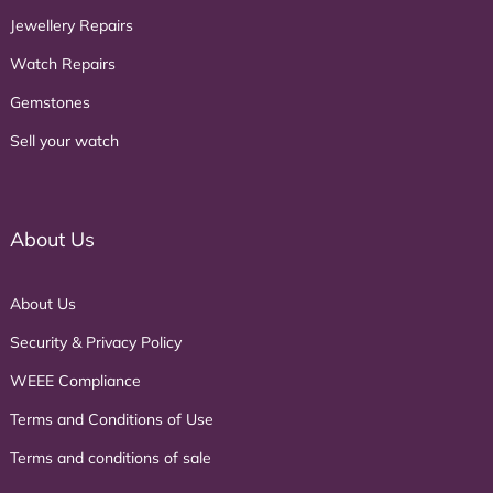
Jewellery Repairs
Watch Repairs
Gemstones
Sell your watch
About Us
About Us
Security & Privacy Policy
WEEE Compliance
Terms and Conditions of Use
Terms and conditions of sale