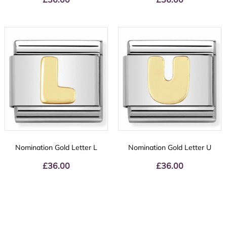
Nomination Gold Letter L
Nomination Gold Letter U
£
36.00
£
36.00