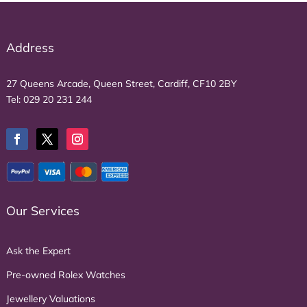
Address
27 Queens Arcade, Queen Street, Cardiff, CF10 2BY
Tel:
029 20 231 244
Our Services
Ask the Expert
Pre-owned Rolex Watches
Jewellery Valuations