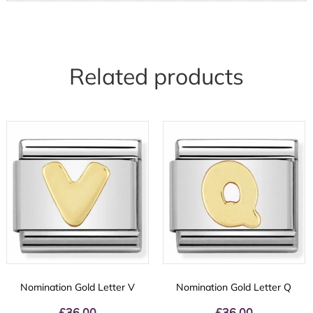
Related products
Nomination Gold Letter V
Nomination Gold Letter Q
£
36.00
£
36.00