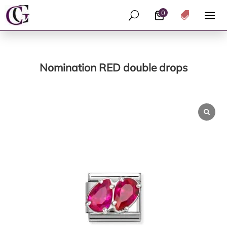
0
U

Nomination RED double drops