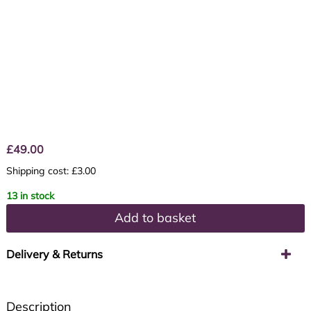
£
49.00
Shipping cost: £3.00
13 in stock
Add to basket
Delivery & Returns
Description