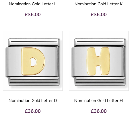
Nomination Gold Letter L
Nomination Gold Letter K
£
36.00
£
36.00
Nomination Gold Letter D
Nomination Gold Letter H
£
36.00
£
36.00