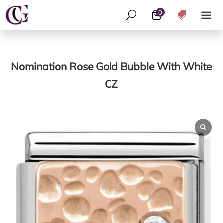
0
U

Nomination Rose Gold Bubble With White
CZ