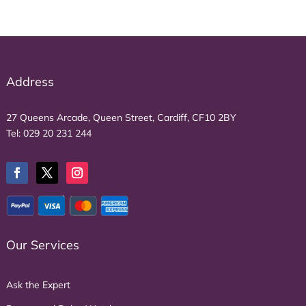
Address
27 Queens Arcade, Queen Street, Cardiff, CF10 2BY
Tel:
029 20 231 244
Our Services
Ask the Expert