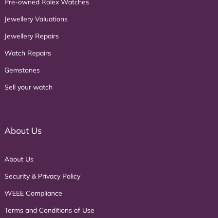
Pre-owned Rolex Watches
Jewellery Valuations
Jewellery Repairs
Watch Repairs
Gemstones
Sell your watch
About Us
About Us
Security & Privacy Policy
WEEE Compliance
Terms and Conditions of Use