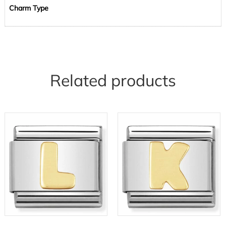
Charm Type
Related products