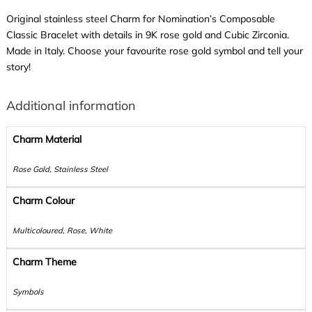
Original stainless steel Charm for Nomination’s Composable
Classic Bracelet with details in 9K rose gold and Cubic Zirconia.
Made in Italy. Choose your favourite rose gold symbol and tell your
story!
Additional information
Charm Material
Rose Gold, Stainless Steel
Charm Colour
Multicoloured, Rose, White
Charm Theme
Symbols