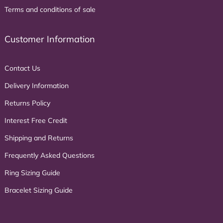
Terms and conditions of sale
Customer Information
Contact Us
Delivery Information
Returns Policy
Interest Free Credit
Shipping and Returns
Frequently Asked Questions
Ring Sizing Guide
Bracelet Sizing Guide