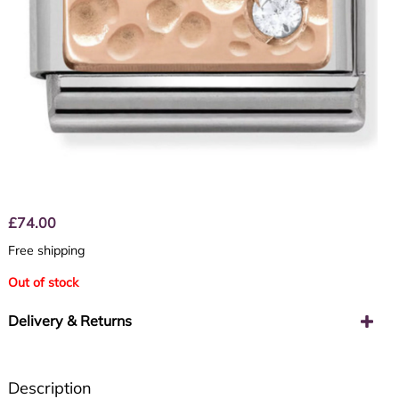
£
74.00
Free shipping
Out of stock
Delivery & Returns
Description