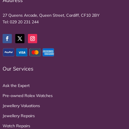
Address
27 Queens Arcade, Queen Street, Cardiff, CF10 2BY
Tel:
029 20 231 244
Our Services
Ask the Expert
Pre-owned Rolex Watches
Jewellery Valuations
Jewellery Repairs
Watch Repairs