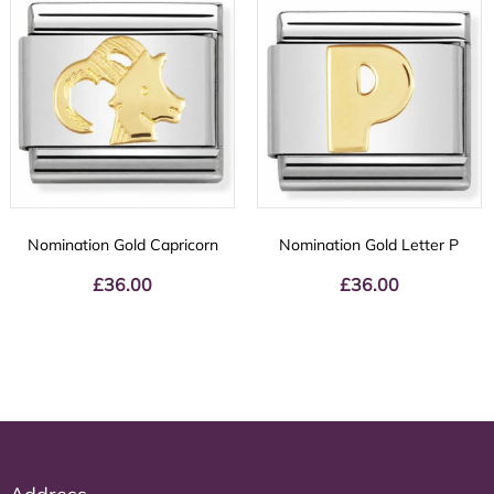
Nomination Gold Capricorn
Nomination Gold Letter P
£
36.00
£
36.00