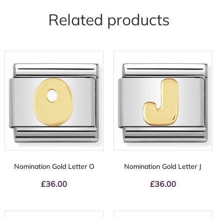
Related products
Nomination Gold Letter O
Nomination Gold Letter J
£
36.00
£
36.00