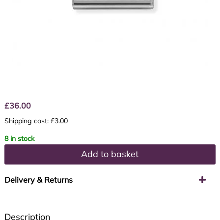
£
36.00
Shipping cost: £3.00
8 in stock
Add to basket
Delivery & Returns
Description