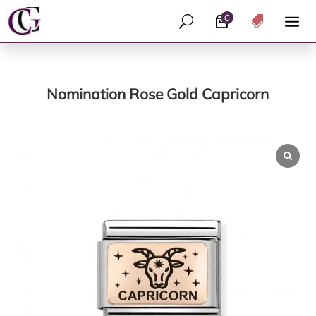
0
U

Nomination Rose Gold Capricorn