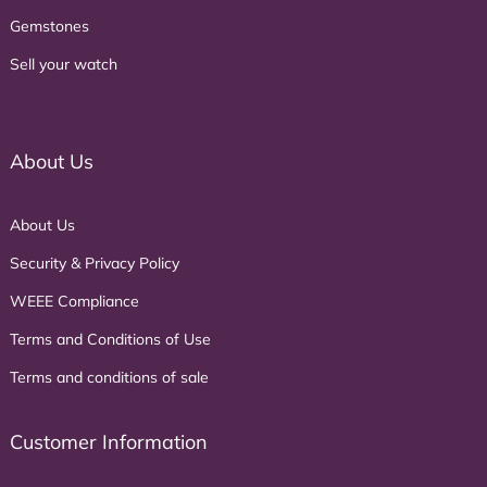
Gemstones
Sell your watch
About Us
About Us
Security & Privacy Policy
WEEE Compliance
Terms and Conditions of Use
Terms and conditions of sale
Customer Information