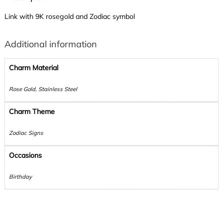
Link with 9K rosegold and Zodiac symbol
Additional information
Charm Material
Rose Gold, Stainless Steel
Charm Theme
Zodiac Signs
Occasions
Birthday