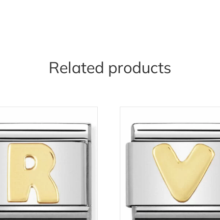
Related products