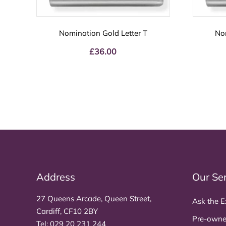
Nomination Gold Letter T
No
£
36.00
Address
Our Se
27 Queens Arcade, Queen Street,
Ask the E
Cardiff, CF10 2BY
Pre-owne
Tel:
029 20 231 244