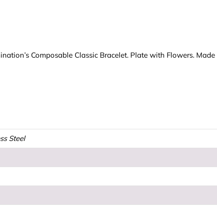
mination’s Composable Classic Bracelet. Plate with Flowers. Made i
ss Steel