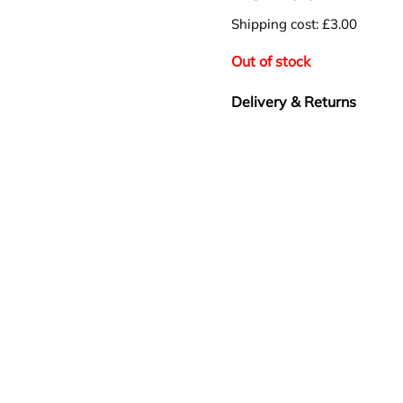
Shipping cost: £3.00
Out of stock
Delivery & Returns