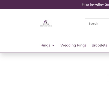
Fine Jewelley S
Rings
Wedding Rings
Bracelets