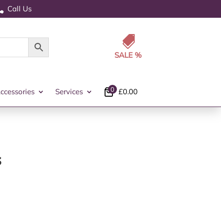
Call Us


0
ccessories
Services
£
0.00
s