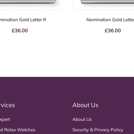
mination Gold Letter R
Nomination Gold Lette
£
36.00
£
36.00
rvices
About Us
xpert
About Us
d Rolex Watches
Security & Privacy Policy