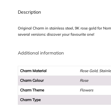
Description
Original Charm in stainless steel, 9K rose gold for No
several versions: discover your favourite one!
Additional information
Charm Material
Rose Gold, Stainle
Charm Colour
Rose
Charm Theme
Flowers
Charm Type