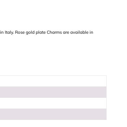
n Italy. Rose gold plate Charms are available in