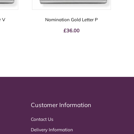
r V
Nomination Gold Letter P
£
36.00
Customer Information
Contact Us
Delivery Information