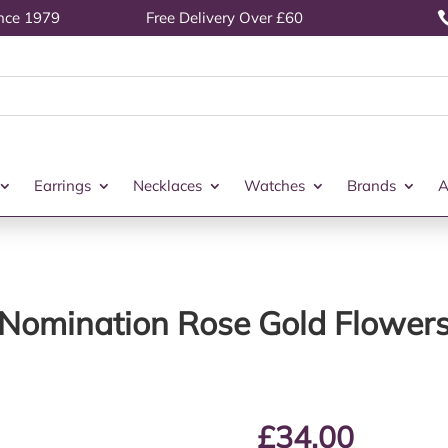
ince 1979
Free Delivery Over £60
Earrings
Necklaces
Watches
Brands
A
Nomination Rose Gold Flower
£
34.00