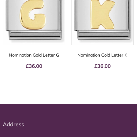
Nomination Gold Letter G
Nomination Gold Letter K
£
36.00
£
36.00
Address