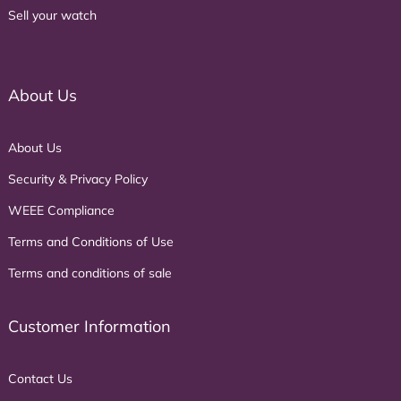
Sell your watch
About Us
About Us
Security & Privacy Policy
WEEE Compliance
Terms and Conditions of Use
Terms and conditions of sale
Customer Information
Contact Us