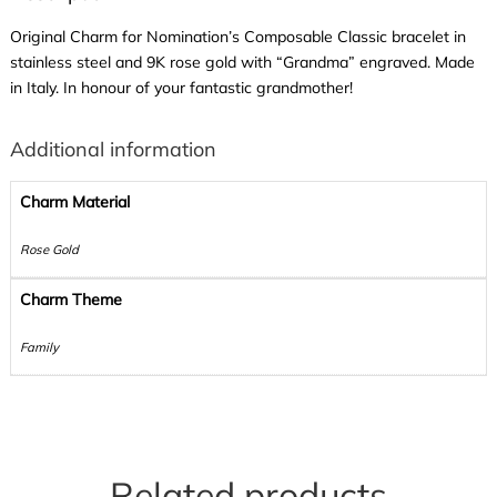
Original Charm for Nomination’s Composable Classic bracelet in
stainless steel and 9K rose gold with “Grandma” engraved. Made
in Italy. In honour of your fantastic grandmother!
Additional information
Charm Material
Rose Gold
Charm Theme
Family
Related products