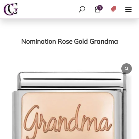
0
U

Nomination Rose Gold Grandma