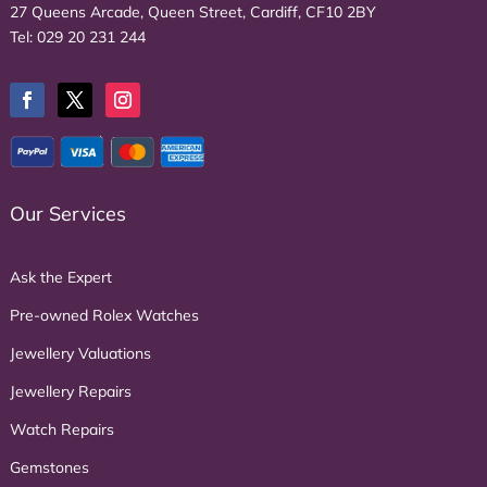
27 Queens Arcade, Queen Street, Cardiff, CF10 2BY
Tel:
029 20 231 244
Our Services
Ask the Expert
Pre-owned Rolex Watches
Jewellery Valuations
Jewellery Repairs
Watch Repairs
Gemstones