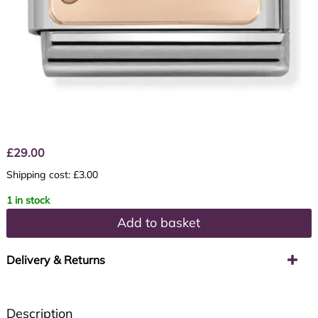
£
29.00
Shipping cost: £3.00
1 in stock
Add to basket
Delivery & Returns
Description