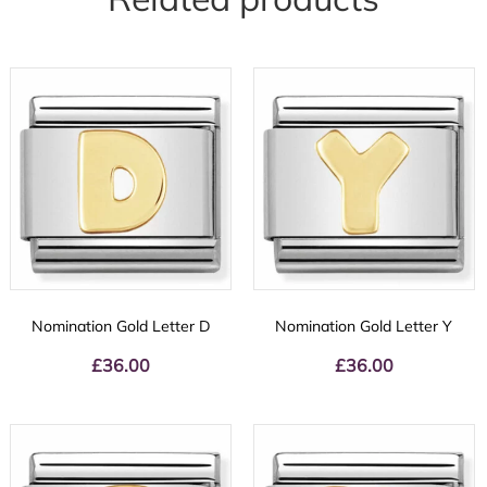
Nomination Gold Letter D
Nomination Gold Letter Y
£
36.00
£
36.00