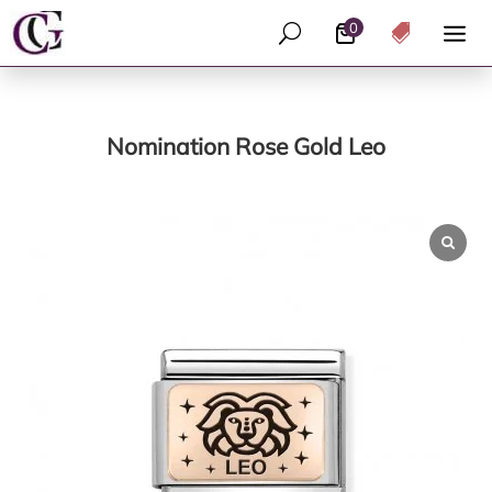
0
U

Nomination Rose Gold Leo