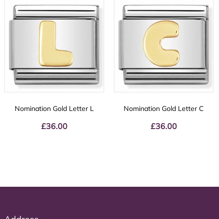
Nomination Gold Letter L
Nomination Gold Letter C
£
36.00
£
36.00