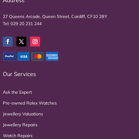
Address
27 Queens Arcade, Queen Street, Cardiff, CF10 2BY
Tel:
029 20 231 244
Our Services
Ask the Expert
Pre-owned Rolex Watches
Jewellery Valuations
Jewellery Repairs
Watch Repairs