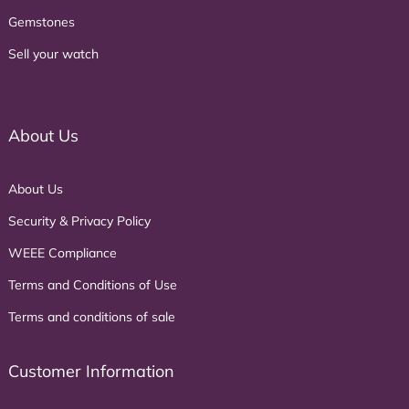
Gemstones
Sell your watch
About Us
About Us
Security & Privacy Policy
WEEE Compliance
Terms and Conditions of Use
Terms and conditions of sale
Customer Information