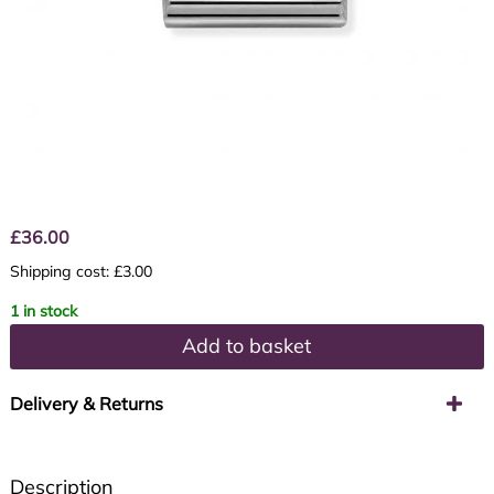
£
36.00
Shipping cost: £3.00
1 in stock
Add to basket
Delivery & Returns
Description