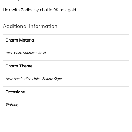
Link with Zodiac symbol in 9K rosegold
Additional information
Charm Material
Rose Gold, Stainless Steel
Charm Theme
New Nomination Links, Zodiac Signs
Occasions
Birthday