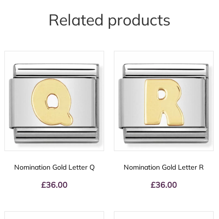
Related products
Nomination Gold Letter Q
Nomination Gold Letter R
£
36.00
£
36.00