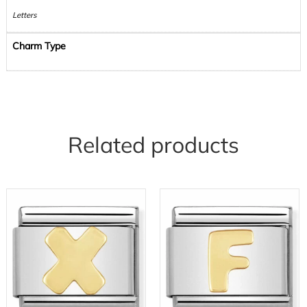
Letters
Charm Type
Related products