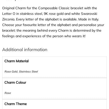
Original Charm for the Composable Classic bracelet with the
Letter O in stainless steel, 9K rose gold and white Swarovski
Zirconia. Every letter of the alphabet is available. Made in Italy.
Choose your favourite letter of the alphabet and personalise your
bracelet: the meaning behind every Charm is determined by the
feelings and experiences of the person who wears it!
Additional information
Charm Material
Rose Gold, Stainless Steel
Charm Colour
Rose
Charm Theme