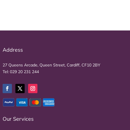
Address
27 Queens Arcade, Queen Street, Cardiff, CF10 2BY
Tel:
029 20 231 244
Our Services