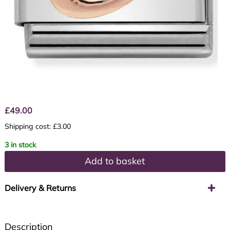
£
49.00
Shipping cost: £3.00
3 in stock
Add to basket
Delivery & Returns
Description