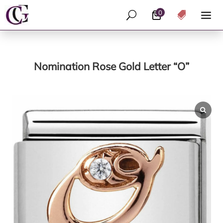
0
U

Nomination Rose Gold Letter “O”