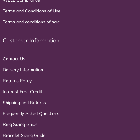
WEEE Compliance
Terms and Conditions of Use
Terms and conditions of sale
Customer Information
Contact Us
Delivery Information
Returns Policy
Interest Free Credit
Shipping and Returns
Frequently Asked Questions
Ring Sizing Guide
Bracelet Sizing Guide