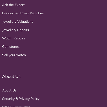
Ask the Expert
Pre-owned Rolex Watches
Jewellery Valuations
Jewellery Repairs
Watch Repairs
Gemstones
Sell your watch
About Us
About Us
Security & Privacy Policy