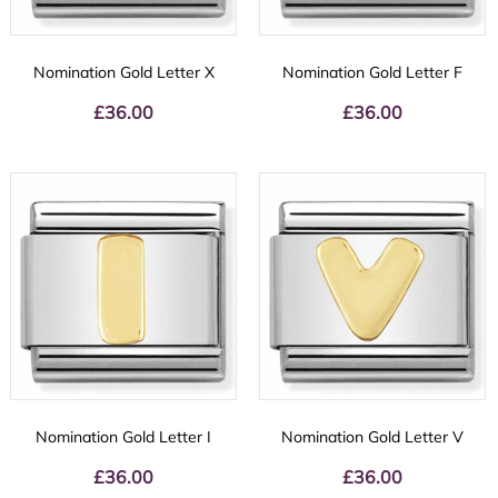
Nomination Gold Letter X
Nomination Gold Letter F
£
36.00
£
36.00
Nomination Gold Letter I
Nomination Gold Letter V
£
36.00
£
36.00