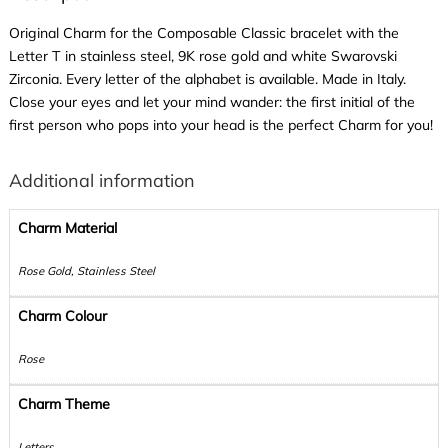
Original Charm for the Composable Classic bracelet with the
Letter T in stainless steel, 9K rose gold and white Swarovski
Zirconia. Every letter of the alphabet is available. Made in Italy.
Close your eyes and let your mind wander: the first initial of the
first person who pops into your head is the perfect Charm for you!
Additional information
Charm Material
Rose Gold, Stainless Steel
Charm Colour
Rose
Charm Theme
Letters