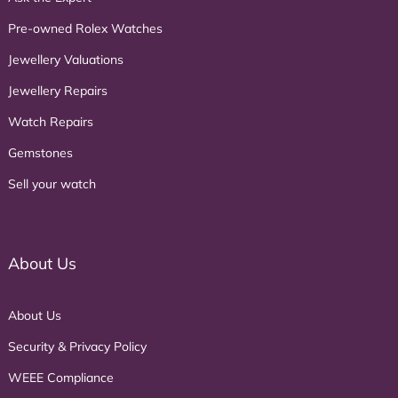
Pre-owned Rolex Watches
Jewellery Valuations
Jewellery Repairs
Watch Repairs
Gemstones
Sell your watch
About Us
About Us
Security & Privacy Policy
WEEE Compliance