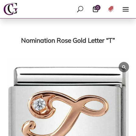
0
U

Nomination Rose Gold Letter “T”