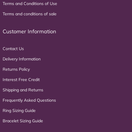
Terms and Conditions of Use
Terms and conditions of sale
Customer Information
Contact Us
Delivery Information
Returns Policy
Interest Free Credit
Shipping and Returns
Frequently Asked Questions
Ring Sizing Guide
Bracelet Sizing Guide