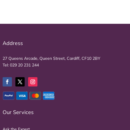
Address
27 Queens Arcade, Queen Street, Cardiff, CF10 2BY
Tel:
029 20 231 244
Our Services
Ask the Expert