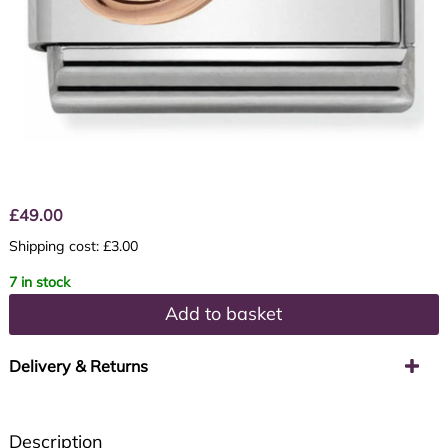
£
49.00
Shipping cost: £3.00
7 in stock
Add to basket
Delivery & Returns
Description