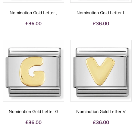
Nomination Gold Letter J
Nomination Gold Letter L
£
36.00
£
36.00
Nomination Gold Letter G
Nomination Gold Letter V
£
36.00
£
36.00