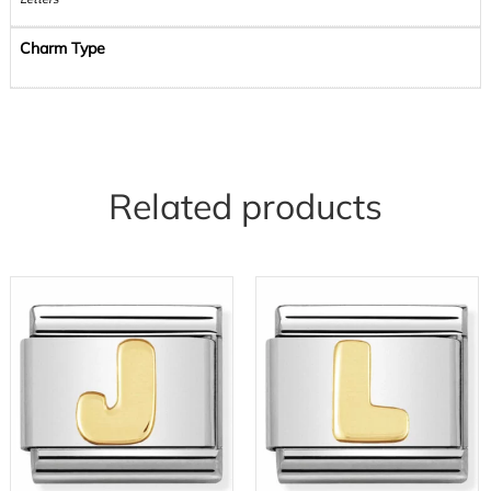
Charm Type
Related products