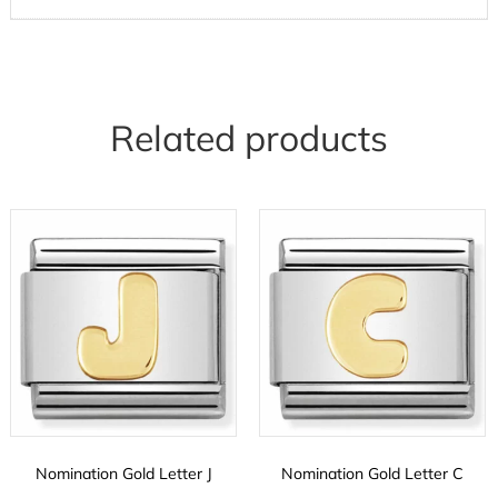
Related products
Nomination Gold Letter J
Nomination Gold Letter C