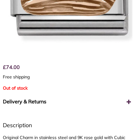
£
74.00
Free shipping
Out of stock
Delivery & Returns
Description
Original Charm in stainless steel and 9K rose gold with Cubic