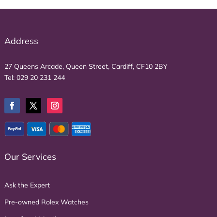
Address
27 Queens Arcade, Queen Street, Cardiff, CF10 2BY
Tel:
029 20 231 244
Our Services
Ask the Expert
Pre-owned Rolex Watches