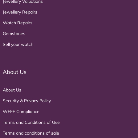
Jewellery Valuations
Jewellery Repairs
Watch Repairs
Gemstones
Sell your watch
About Us
About Us
Security & Privacy Policy
WEEE Compliance
Terms and Conditions of Use
Terms and conditions of sale