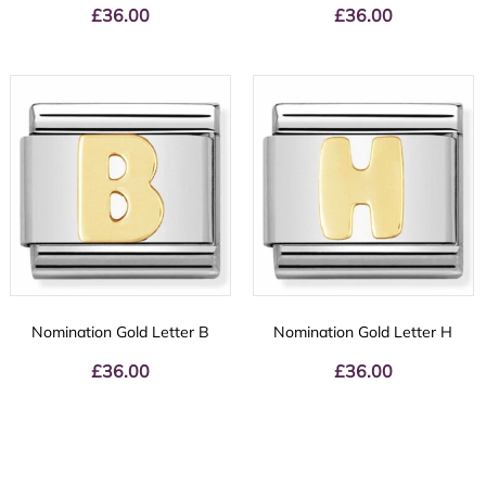
£
36.00
£
36.00
Nomination Gold Letter B
Nomination Gold Letter H
£
36.00
£
36.00