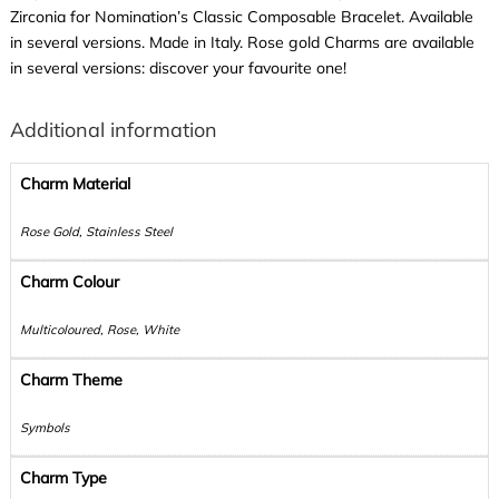
Zirconia for Nomination’s Classic Composable Bracelet. Available
in several versions. Made in Italy. Rose gold Charms are available
in several versions: discover your favourite one!
Additional information
Charm Material
Rose Gold, Stainless Steel
Charm Colour
Multicoloured, Rose, White
Charm Theme
Symbols
Charm Type