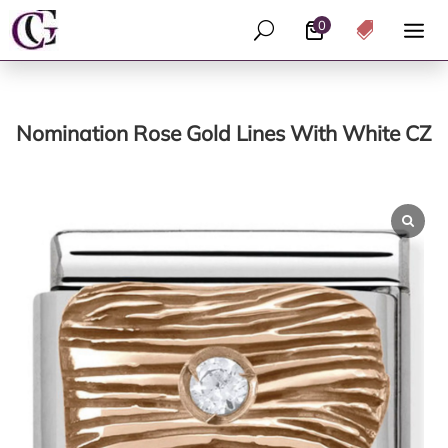
0
U

Nomination Rose Gold Lines With White CZ