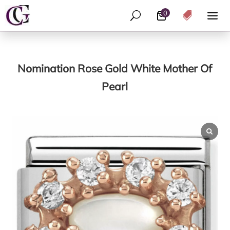
0
U

Nomination Rose Gold White Mother Of
Pearl