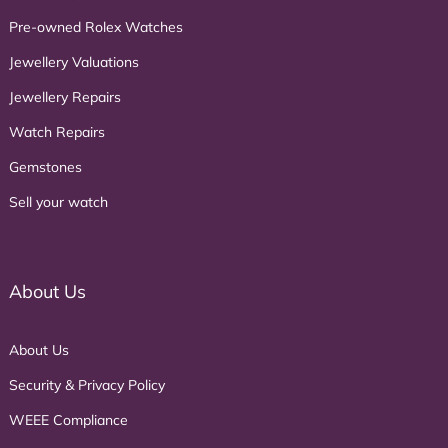
Pre-owned Rolex Watches
Jewellery Valuations
Jewellery Repairs
Watch Repairs
Gemstones
Sell your watch
About Us
About Us
Security & Privacy Policy
WEEE Compliance