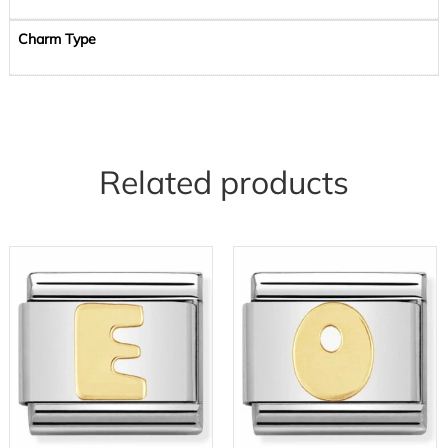
Charm Type
Related products