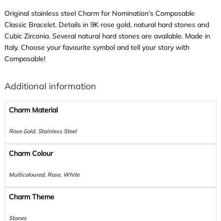
Original stainless steel Charm for Nomination’s Composable
Classic Bracelet. Details in 9K rose gold, natural hard stones and
Cubic Zirconia. Several natural hard stones are available. Made in
Italy. Choose your favourite symbol and tell your story with
Composable!
Additional information
Charm Material
Rose Gold, Stainless Steel
Charm Colour
Multicoloured, Rose, White
Charm Theme
Stones