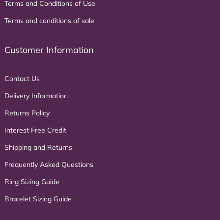
Terms and Conditions of Use
Terms and conditions of sale
Customer Information
Contact Us
Delivery Information
Returns Policy
Interest Free Credit
Shipping and Returns
Frequently Asked Questions
Ring Sizing Guide
Bracelet Sizing Guide