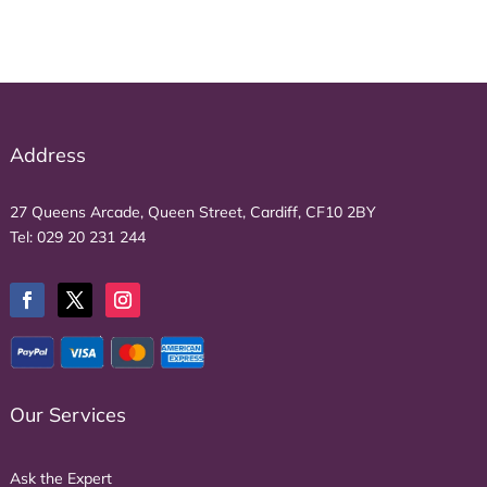
Address
27 Queens Arcade, Queen Street, Cardiff, CF10 2BY
Tel:
029 20 231 244
Our Services
Ask the Expert