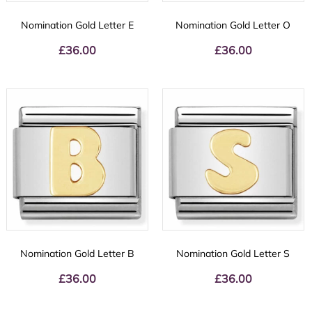
Nomination Gold Letter E
Nomination Gold Letter O
£
36.00
£
36.00
Nomination Gold Letter B
Nomination Gold Letter S
£
36.00
£
36.00