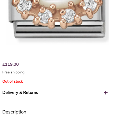
£
119.00
Free shipping
Out of stock
Delivery & Returns
Description