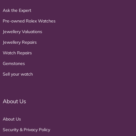
Ask the Expert
Pre-owned Rolex Watches
Jewellery Valuations
Jewellery Repairs
Watch Repairs
Gemstones
Sell your watch
About Us
About Us
Security & Privacy Policy