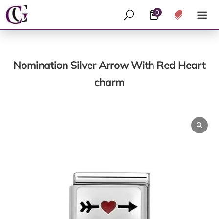
0
U

Nomination Silver Arrow With Red Heart
charm