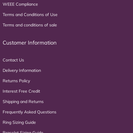
WEEE Compliance
Terms and Conditions of Use
Terms and conditions of sale
Customer Information
Contact Us
Delivery Information
Returns Policy
Interest Free Credit
Shipping and Returns
Frequently Asked Questions
Ring Sizing Guide
Bracelet Sizing Guide