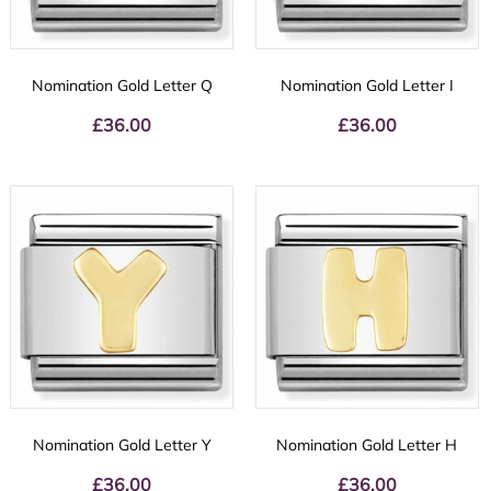
Nomination Gold Letter Q
Nomination Gold Letter I
£
36.00
£
36.00
Nomination Gold Letter Y
Nomination Gold Letter H
£
36.00
£
36.00