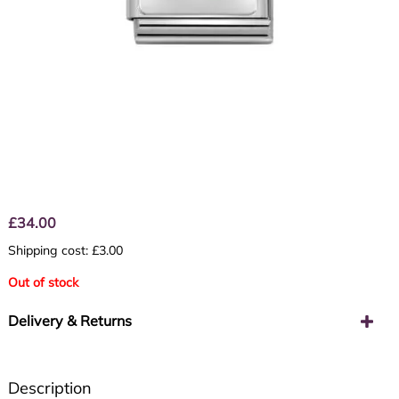
£
34.00
Shipping cost: £3.00
Out of stock
Delivery & Returns
Description