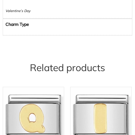
Valentine’s Day
Charm Type
Related products