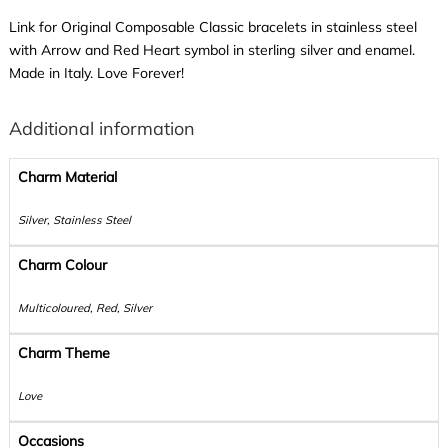
Link for Original Composable Classic bracelets in stainless steel
with Arrow and Red Heart symbol in sterling silver and enamel.
Made in Italy. Love Forever!
Additional information
Charm Material
Silver, Stainless Steel
Charm Colour
Multicoloured, Red, Silver
Charm Theme
Love
Occasions