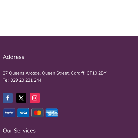
Address
27 Queens Arcade, Queen Street, Cardiff, CF10 2BY
Tel:
029 20 231 244
Our Services