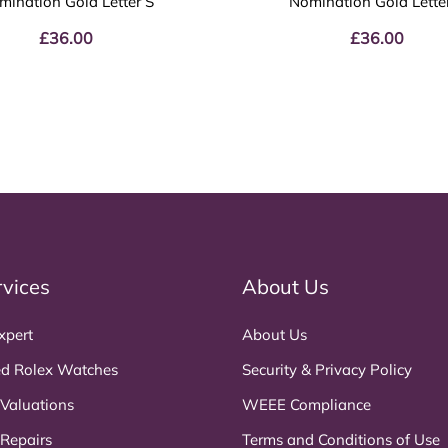
mination Gold Letter S
Nomination Gold Lette
£
36.00
£
36.00
rvices
About Us
xpert
About Us
d Rolex Watches
Security & Privacy Policy
 Valuations
WEEE Compliance
 Repairs
Terms and Conditions of Use