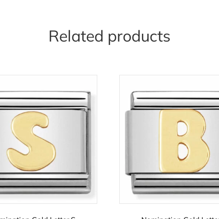
Related products