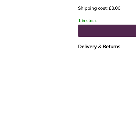
Shipping cost: £3.00
1 in stock
Delivery & Returns