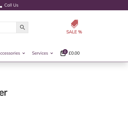
Call Us


0
ccessories
Services
£
0.00
er