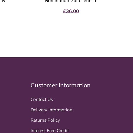
r B
Nomination Gold Letter T
£
36.00
Customer Information
Contact Us
Delivery Information
Returns Policy
Interest Free Credit