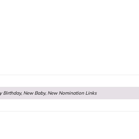
y Birthday, New Baby, New Nomination Links