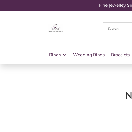
Fine Jewelley S
Rings
Wedding Rings
Bracelets
N