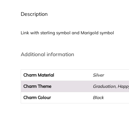
Description
Link with sterling symbol and Marigold symbol
Additional information
Charm Material
Silver
Charm Theme
Graduation, Happ
Charm Colour
Black