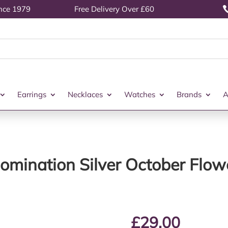
ince 1979
Free Delivery Over £60
Earrings
Necklaces
Watches
Brands
A
omination Silver October Flow
£
29.00