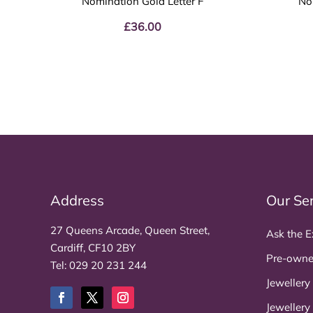
Nomination Gold Letter F
No
£
36.00
Address
Our Se
27 Queens Arcade, Queen Street,
Ask the E
Cardiff, CF10 2BY
Pre-owne
Tel:
029 20 231 244
Jewellery
Jewellery