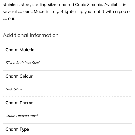
stainless steel, sterling silver and red Cubic Zirconia. Available in
several colours. Made in Italy. Brighten up your outfit with a pop of
colour.
Additional information
Charm Material
Silver, Stainless Steel
Charm Colour
Red, Silver
Charm Theme
Cubic Zirconia Pavé
Charm Type