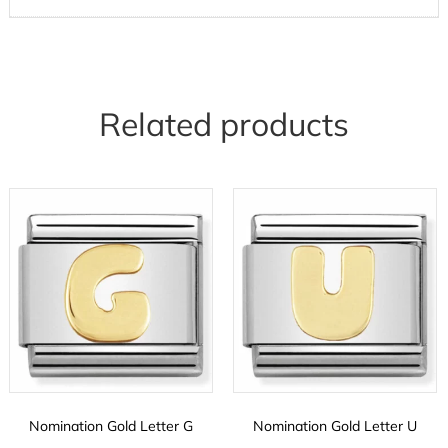
Related products
Nomination Gold Letter G
Nomination Gold Letter U