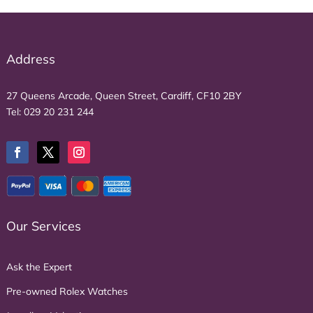
Address
27 Queens Arcade, Queen Street, Cardiff, CF10 2BY
Tel:
029 20 231 244
Our Services
Ask the Expert
Pre-owned Rolex Watches