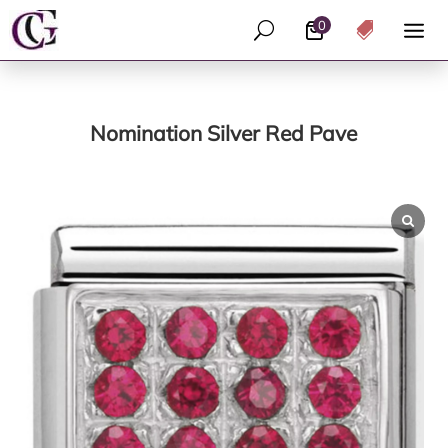
0
U

Nomination Silver Red Pave