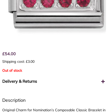
£
54.00
Shipping cost: £3.00
Out of stock
Delivery & Returns
Description
Original Charm for Nomination’s Composable Classic Bracelet in