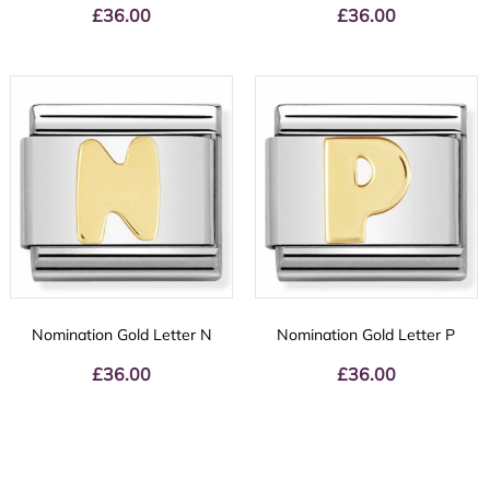
£
36.00
£
36.00
Nomination Gold Letter N
Nomination Gold Letter P
£
36.00
£
36.00