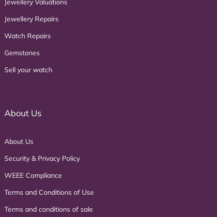
Jewellery Valuations
Jewellery Repairs
Watch Repairs
Gemstones
Sell your watch
About Us
About Us
Security & Privacy Policy
WEEE Compliance
Terms and Conditions of Use
Terms and conditions of sale