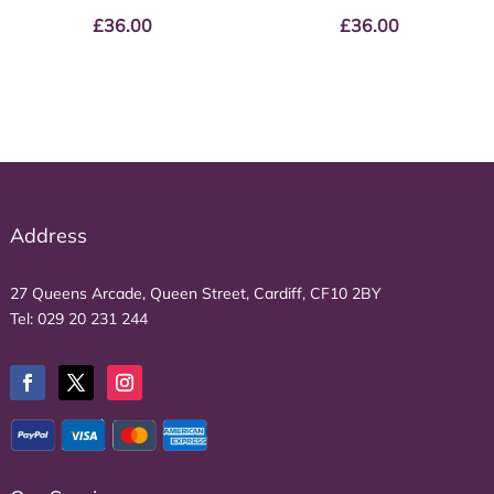
£
36.00
£
36.00
Address
27 Queens Arcade, Queen Street, Cardiff, CF10 2BY
Tel:
029 20 231 244