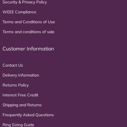
Security & Privacy Policy
WEEE Compliance
Terms and Conditions of Use
Terms and conditions of sale
Customer Information
Contact Us
Delivery Information
Returns Policy
Interest Free Credit
Shipping and Returns
Frequently Asked Questions
Ring Sizing Guide