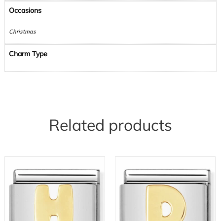
Occasions
Christmas
Charm Type
Related products