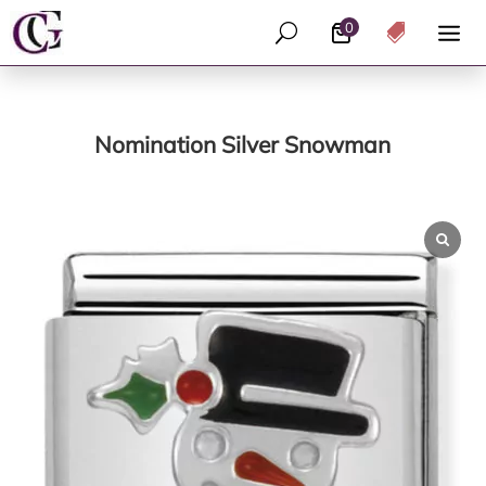
0
U

Nomination Silver Snowman