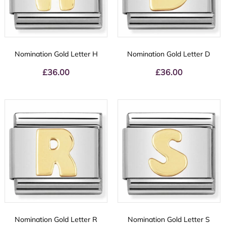
Nomination Gold Letter H
Nomination Gold Letter D
£
36.00
£
36.00
Nomination Gold Letter R
Nomination Gold Letter S