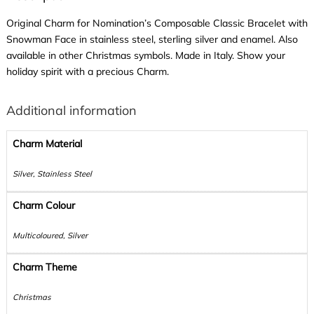
Original Charm for Nomination’s Composable Classic Bracelet with
Snowman Face in stainless steel, sterling silver and enamel. Also
available in other Christmas symbols. Made in Italy. Show your
holiday spirit with a precious Charm.
Additional information
Charm Material
Silver, Stainless Steel
Charm Colour
Multicoloured, Silver
Charm Theme
Christmas