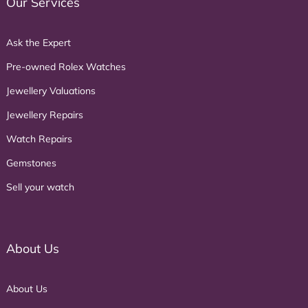
Our Services
Ask the Expert
Pre-owned Rolex Watches
Jewellery Valuations
Jewellery Repairs
Watch Repairs
Gemstones
Sell your watch
About Us
About Us