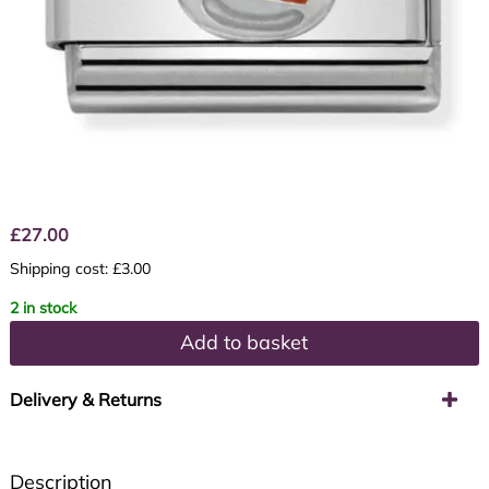
£
27.00
Shipping cost: £3.00
2 in stock
Add to basket
Delivery & Returns
Description