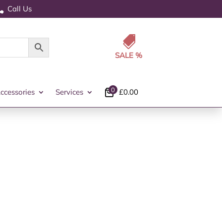
Call Us


0
ccessories
Services
£
0.00