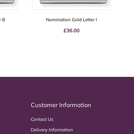
r B
Nomination Gold Letter I
£
36.00
Customer Information
Contact Us
Delivery Information