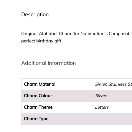
Description
Original Alphabet Charm for Nomination’s Composable Cl
perfect birthday gift.
Additional information
Charm Material
Silver, Stainless S
Charm Colour
Silver
Charm Theme
Letters
Charm Type