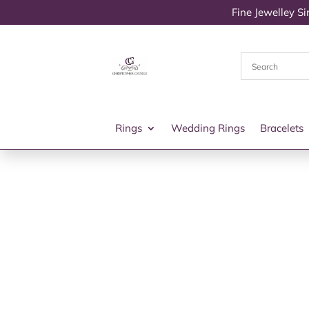
Fine Jewelley S
Rings
Wedding Rings
Bracelets