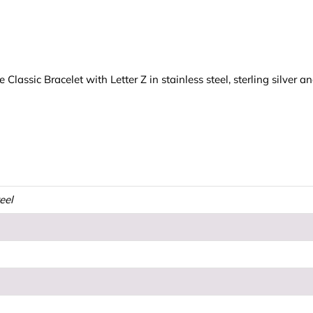
assic Bracelet with Letter Z in stainless steel, sterling silver a
teel