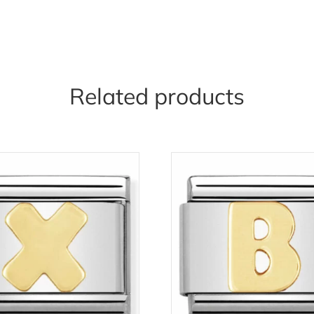
Related products