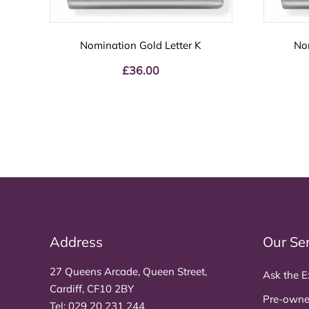
Nomination Gold Letter K
No
£
36.00
Address
Our Se
27 Queens Arcade, Queen Street,
Ask the E
Cardiff, CF10 2BY
Pre-owne
Tel:
029 20 231 244