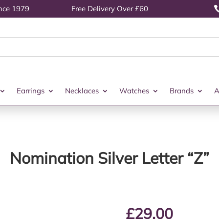
ince 1979
Free Delivery Over £60
Earrings
Necklaces
Watches
Brands
A
Nomination Silver Letter “Z”
£
29.00