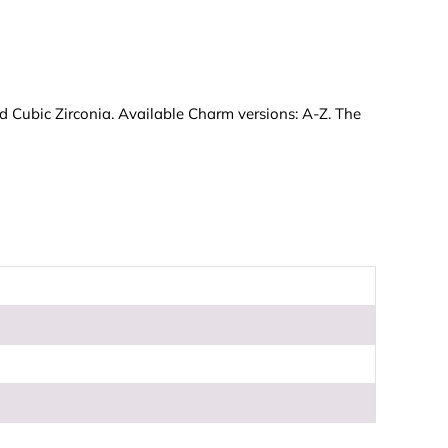
nd Cubic Zirconia. Available Charm versions: A-Z. The