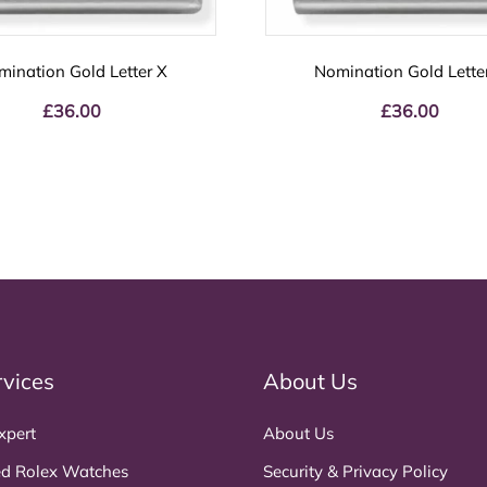
mination Gold Letter X
Nomination Gold Lette
£
36.00
£
36.00
rvices
About Us
xpert
About Us
d Rolex Watches
Security & Privacy Policy