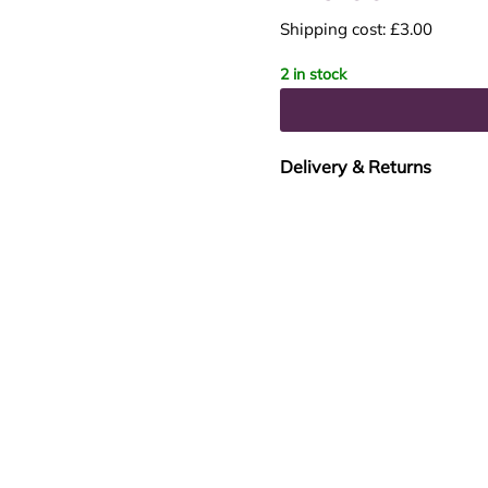
Shipping cost: £3.00
2 in stock
Delivery & Returns