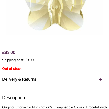
£
32.00
Shipping cost: £3.00
Out of stock
Delivery & Returns
Description
Original Charm for Nomination’s Composable Classic Bracelet with