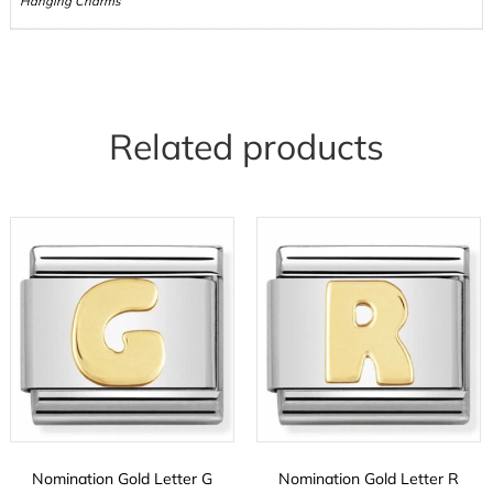
Hanging Charms
Related products
Nomination Gold Letter G
Nomination Gold Letter R