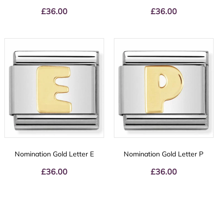
£
36.00
£
36.00
Nomination Gold Letter E
Nomination Gold Letter P
£
36.00
£
36.00