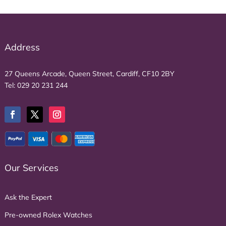
Address
27 Queens Arcade, Queen Street, Cardiff, CF10 2BY
Tel:
029 20 231 244
Our Services
Ask the Expert
Pre-owned Rolex Watches