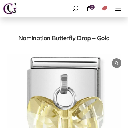
0
U

Nomination Butterfly Drop – Gold