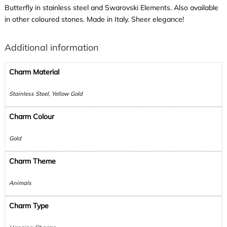
Butterfly in stainless steel and Swarovski Elements. Also available
in other coloured stones. Made in Italy. Sheer elegance!
Additional information
Charm Material
Stainless Steel, Yellow Gold
Charm Colour
Gold
Charm Theme
Animals
Charm Type