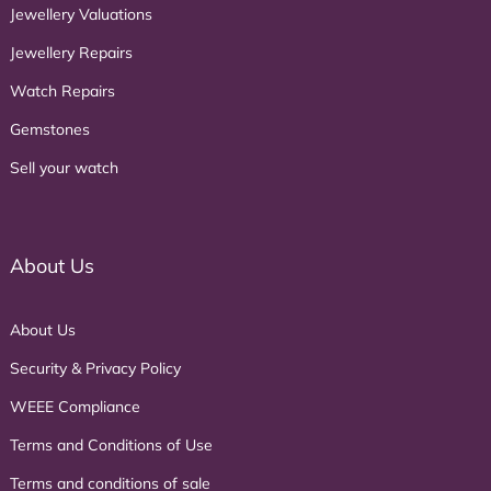
Jewellery Valuations
Jewellery Repairs
Watch Repairs
Gemstones
Sell your watch
About Us
About Us
Security & Privacy Policy
WEEE Compliance
Terms and Conditions of Use
Terms and conditions of sale