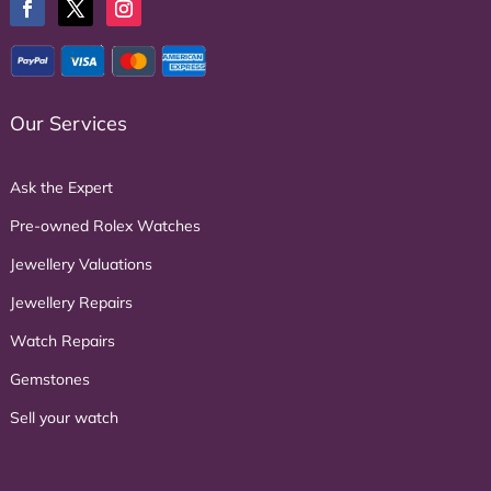
Our Services
Ask the Expert
Pre-owned Rolex Watches
Jewellery Valuations
Jewellery Repairs
Watch Repairs
Gemstones
Sell your watch