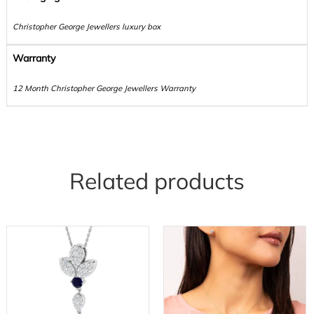
Christopher George Jewellers luxury box
Warranty
12 Month Christopher George Jewellers Warranty
Related products