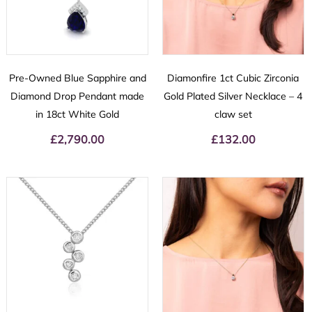
Pre-Owned Blue Sapphire and
Diamonfire 1ct Cubic Zirconia
Diamond Drop Pendant made
Gold Plated Silver Necklace – 4
in 18ct White Gold
claw set
£
2,790.00
£
132.00