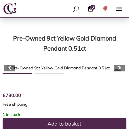
0
U

Pre-Owned 9ct Yellow Gold Diamond
Pendant 0.51ct
£
730.00
Free shipping
1 in stock
Add to basket