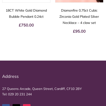
18CT White Gold Diamond
Diamonfire 0.75ct Cubic
Bubble Pendant 0.24ct
Zirconia Gold Plated Silver
Necklace – 4 claw set
£
750.00
£
95.00
Address
27 Queens Arcade, Queen Street, Cardiff, CF10 2BY
Tel:
029 20 231 244