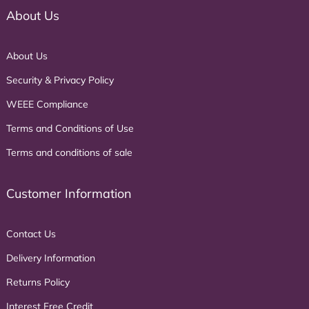
About Us
About Us
Security & Privacy Policy
WEEE Compliance
Terms and Conditions of Use
Terms and conditions of sale
Customer Information
Contact Us
Delivery Information
Returns Policy
Interest Free Credit