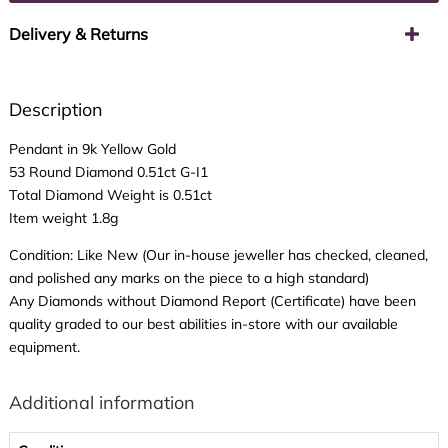
Delivery & Returns
Description
Pendant in 9k Yellow Gold
53 Round Diamond 0.51ct G-I1
Total Diamond Weight is 0.51ct
Item weight 1.8g
Condition: Like New (Our in-house jeweller has checked, cleaned,
and polished any marks on the piece to a high standard)
Any Diamonds without Diamond Report (Certificate) have been
quality graded to our best abilities in-store with our available
equipment.
Additional information