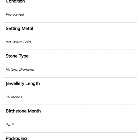
Condition
Pre-owned
Setting Metal
9ct White Gold
Stone Type
Natural Diamond
Jewellery Length
18 Inches
Birthstone Month
April
Packaging